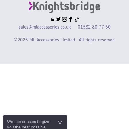
sales@mlaccessories.co.uk
01582 88 77 60
©2025 ML Accessories Limited.
All rights reserved.
We use cookies to give
you the best possible