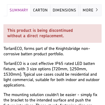
SUMMARY
CARTON
DIMENSIONS
LAMP
MORE
This product is being discontinued
without a direct replacement.
TorlanECO, forms part of the Knightsbridge non-
corrosive batten product portfolio.
TorlanECO is a cost effective IP65 rated LED batten
fixture, with 3 size options (720mm, 1250mm,
1530mm). Typical use cases could be residential and
light commercial, suitable for both indoor and outdoor
applications.
The mounting solution couldn't be easier - simply fix
the bracket to the intended surface and push the