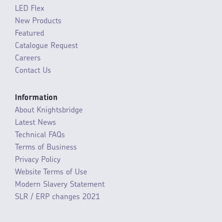
LED Flex
New Products
Featured
Catalogue Request
Careers
Contact Us
Information
About Knightsbridge
Latest News
Technical FAQs
Terms of Business
Privacy Policy
Website Terms of Use
Modern Slavery Statement
SLR / ERP changes 2021