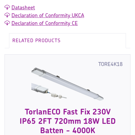
Datasheet
Declaration of Conformity UKCA
Declaration of Conformity CE
RELATED PRODUCTS
TORE4K18
TorlanECO Fast Fix 230V
IP65 2FT 720mm 18W LED
Batten - 4000K