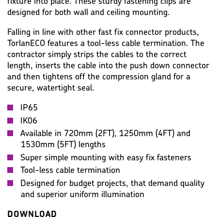
fixture into place. These sturdy fastening clips are
designed for both wall and ceiling mounting.
Falling in line with other fast fix connector products,
TorlanECO features a tool-less cable termination. The
contractor simply strips the cables to the correct
length, inserts the cable into the push down connector
and then tightens off the compression gland for a
secure, watertight seal.
IP65
IK06
Available in 720mm (2FT), 1250mm (4FT) and
1530mm (5FT) lengths
Super simple mounting with easy fix fasteners
Tool-less cable termination
Designed for budget projects, that demand quality
and superior uniform illumination
DOWNLOAD