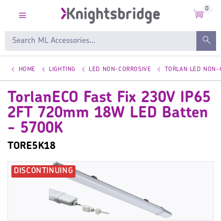
0
HOME
LIGHTING
LED NON-CORROSIVE
TORLAN LED NON-
TorlanECO Fast Fix 230V IP65
2FT 720mm 18W LED Batten
- 5700K
TORE5K18