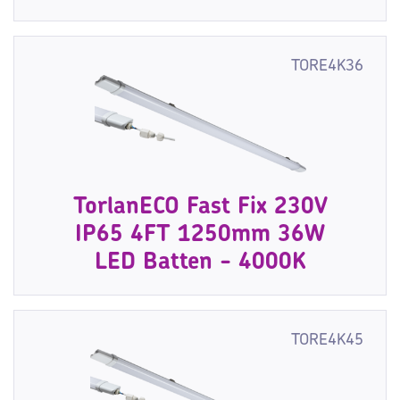
TORE4K36
TorlanECO Fast Fix 230V
IP65 4FT 1250mm 36W
LED Batten - 4000K
TORE4K45