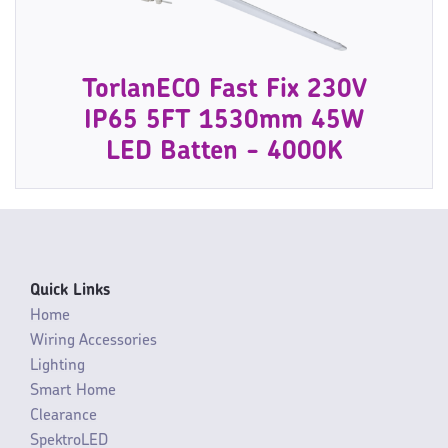
TorlanECO Fast Fix 230V
IP65 5FT 1530mm 45W
LED Batten - 4000K
Quick Links
Home
Wiring Accessories
Lighting
Smart Home
Clearance
SpektroLED