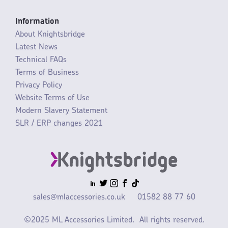
Information
About Knightsbridge
Latest News
Technical FAQs
Terms of Business
Privacy Policy
Website Terms of Use
Modern Slavery Statement
SLR / ERP changes 2021
sales@mlaccessories.co.uk
01582 88 77 60
©2025 ML Accessories Limited.
All rights reserved.