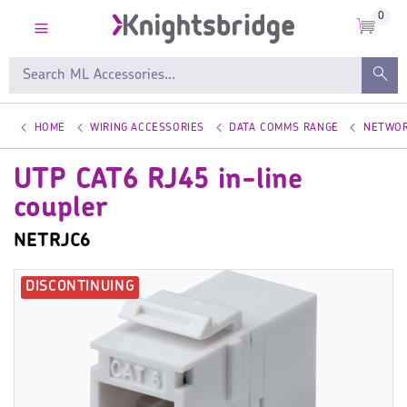
0
HOME
WIRING ACCESSORIES
DATA COMMS RANGE
NETWOR
UTP CAT6 RJ45 in-line
coupler
NETRJC6