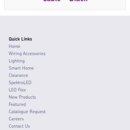
Quick Links
Home
Wiring Accessories
Lighting
Smart Home
Clearance
SpektroLED
LED Flex
New Products
Featured
Catalogue Request
Careers
Contact Us