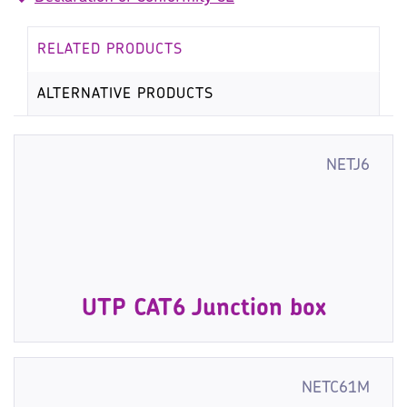
RELATED PRODUCTS
ALTERNATIVE PRODUCTS
NETJ6
UTP CAT6 Junction box
NETC61M