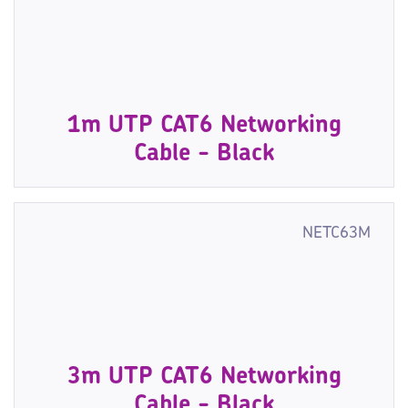
1m UTP CAT6 Networking
Cable - Black
NETC63M
3m UTP CAT6 Networking
Cable - Black