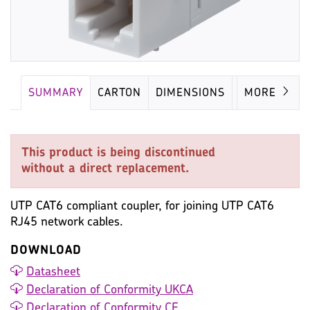
SUMMARY
CARTON
DIMENSIONS
IMAGES
MORE
This product is being discontinued
without a direct replacement.
UTP CAT6 compliant coupler, for joining UTP CAT6
RJ45 network cables.
DOWNLOAD
Datasheet
Declaration of Conformity UKCA
Declaration of Conformity CE