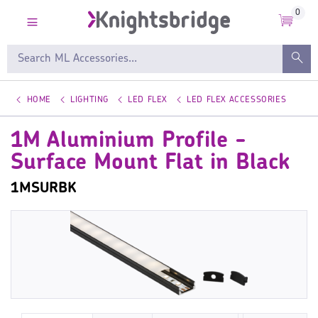
0
HOME
LIGHTING
LED FLEX
LED FLEX ACCESSORIES
1M Aluminium Profile -
Surface Mount Flat in Black
1MSURBK