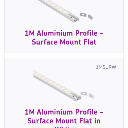
1M Aluminium Profile -
Surface Mount Flat
1MSURW
1M Aluminium Profile -
Surface Mount Flat in