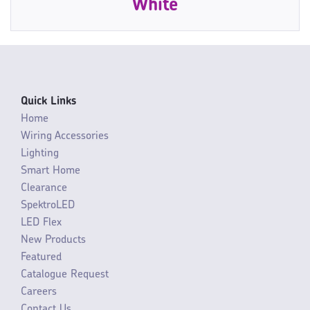
White
Quick Links
Home
Wiring Accessories
Lighting
Smart Home
Clearance
SpektroLED
LED Flex
New Products
Featured
Catalogue Request
Careers
Contact Us