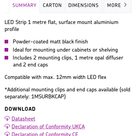
SUMMARY
CARTON
DIMENSIONS
IMAGES
MORE
LED Strip 1 metre flat, surface mount aluminium
profile
Powder-coated matt black finish
Ideal for mounting under cabinets or shelving
Includes 2 mounting clips, 1 metre opal diffuser
and 2 end caps
Compatible with max. 12mm width LED flex
*Additional mounting clips and end caps available (sold
separately: 1MSURBKCAP)
DOWNLOAD
Datasheet
Declaration of Conformity UKCA
Declaration of Conformity CE