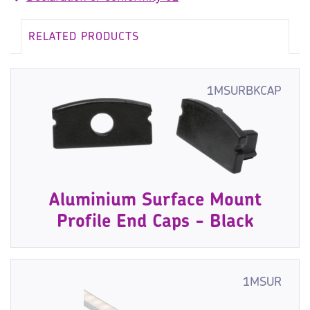
RELATED PRODUCTS
1MSURBKCAP
Aluminium Surface Mount
Profile End Caps - Black
1MSUR