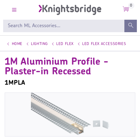
0
HOME
LIGHTING
LED FLEX
LED FLEX ACCESSORIES
1M Aluminium Profile -
Plaster-in Recessed
1MPLA