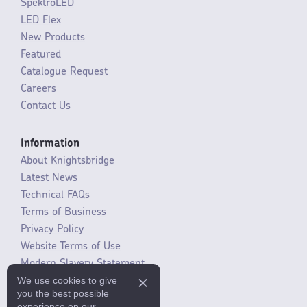
SpektroLED
LED Flex
New Products
Featured
Catalogue Request
Careers
Contact Us
Information
About Knightsbridge
Latest News
Technical FAQs
Terms of Business
Privacy Policy
Website Terms of Use
Modern Slavery Statement
We use cookies to give
SLR / ERP changes 2021
you the best possible
experience on our