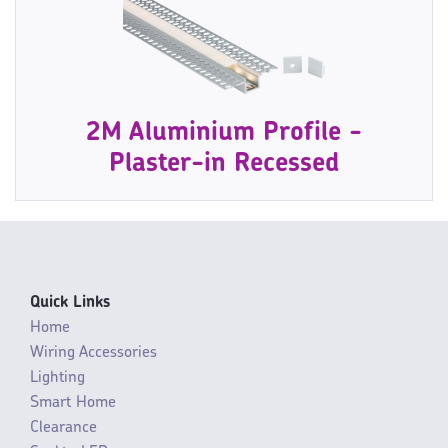
2M Aluminium Profile -
Plaster-in Recessed
Quick Links
Home
Wiring Accessories
Lighting
Smart Home
Clearance