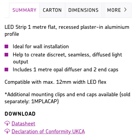
SUMMARY
CARTON
DIMENSIONS
IMAGES
MORE
LED Strip 1 metre flat, recessed plaster-in aluminium
profile
Ideal for wall installation
Help to create discreet, seamless, diffused light
output
Includes 1 metre opal diffuser and 2 end caps
Compatible with max. 12mm width LED flex
*Additional mounting clips and end caps available (sold
separately: 1MPLACAP)
DOWNLOAD
Datasheet
Declaration of Conformity UKCA