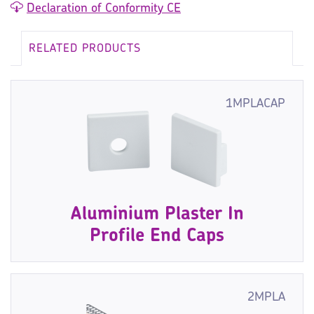
Declaration of Conformity CE
RELATED PRODUCTS
1MPLACAP
Aluminium Plaster In
Profile End Caps
2MPLA