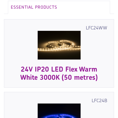
ESSENTIAL PRODUCTS
LFC24WW
24V IP20 LED Flex Warm
White 3000K (50 metres)
LFC24B