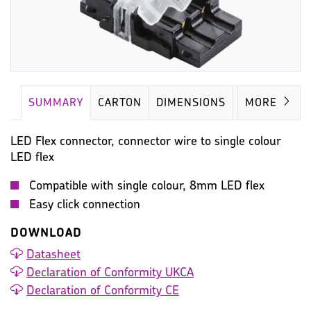
SUMMARY
CARTON
DIMENSIONS
IMAGES
MORE
LED Flex connector, connector wire to single colour
LED flex
Compatible with single colour, 8mm LED flex
Easy click connection
DOWNLOAD
Datasheet
Declaration of Conformity UKCA
Declaration of Conformity CE