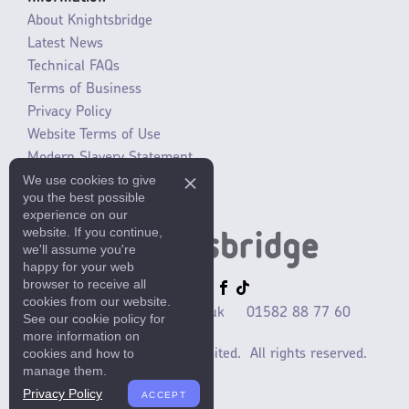
About Knightsbridge
Latest News
Technical FAQs
Terms of Business
Privacy Policy
Website Terms of Use
Modern Slavery Statement
We use cookies to give
SLR / ERP changes 2021
you the best possible
experience on our
website. If you continue,
we'll assume you're
happy for your web
browser to receive all
cookies from our website.
sales@mlaccessories.co.uk
01582 88 77 60
See our cookie policy for
more information on
cookies and how to
©2025 ML Accessories Limited.
All rights reserved.
manage them.
Privacy Policy
ACCEPT