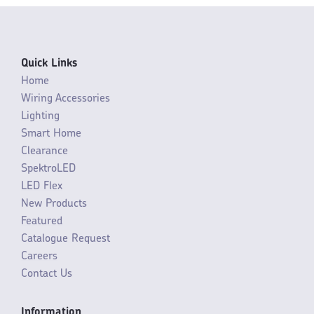
Quick Links
Home
Wiring Accessories
Lighting
Smart Home
Clearance
SpektroLED
LED Flex
New Products
Featured
Catalogue Request
Careers
Contact Us
Information