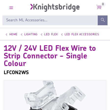
0
HOME
LIGHTING
LED FLEX
LED FLEX ACCESSORIES
12V / 24V LED Flex Wire to
Strip Connector - Single
Colour
LFCON2WS