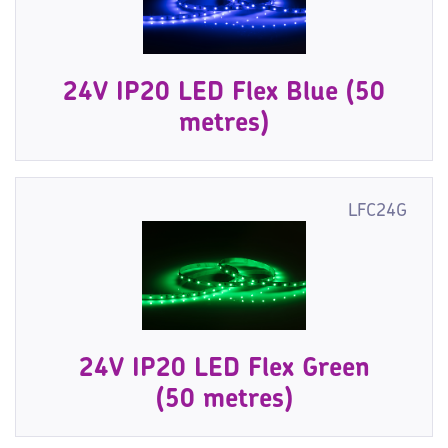
24V IP20 LED Flex Blue (50
metres)
LFC24G
24V IP20 LED Flex Green
(50 metres)