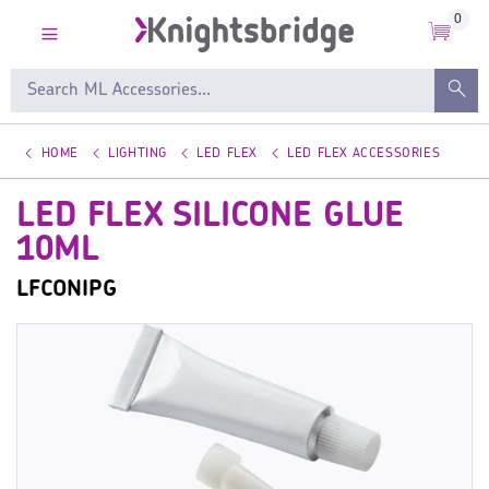
0
HOME
LIGHTING
LED FLEX
LED FLEX ACCESSORIES
LED FLEX SILICONE GLUE
10ML
LFCONIPG