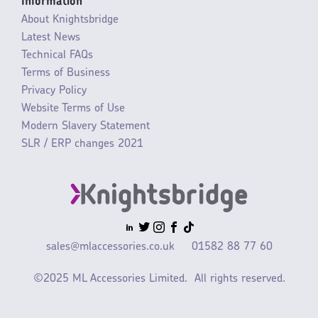
Information
About Knightsbridge
Latest News
Technical FAQs
Terms of Business
Privacy Policy
Website Terms of Use
Modern Slavery Statement
SLR / ERP changes 2021
sales@mlaccessories.co.uk
01582 88 77 60
©2025 ML Accessories Limited.
All rights reserved.