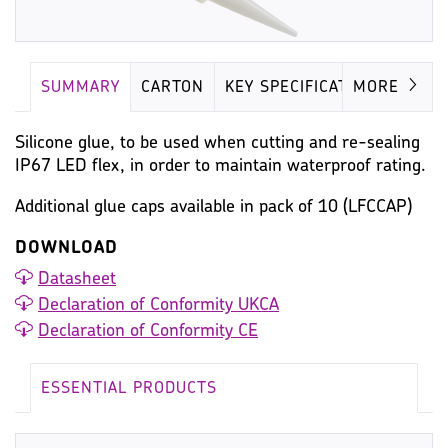
SUMMARY
CARTON
KEY SPECIFICATION
MORE
Silicone glue, to be used when cutting and re-sealing
IP67 LED flex, in order to maintain waterproof rating.
Additional glue caps available in pack of 10 (LFCCAP)
DOWNLOAD
Datasheet
Declaration of Conformity UKCA
Declaration of Conformity CE
ESSENTIAL PRODUCTS