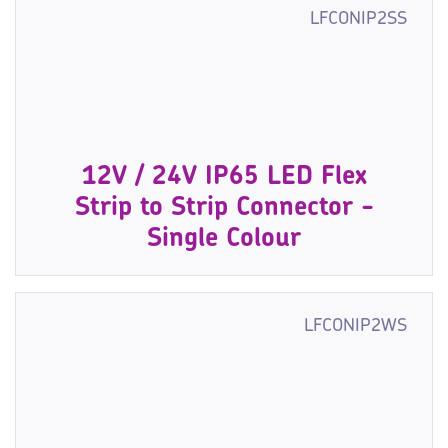
LFCONIP2SS
12V / 24V IP65 LED Flex
Strip to Strip Connector -
Single Colour
LFCONIP2WS