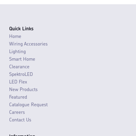
Quick Links
Home
Wiring Accessories
Lighting
Smart Home
Clearance
SpektroLED
LED Flex
New Products
Featured
Catalogue Request
Careers
Contact Us