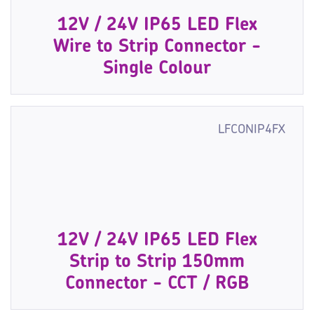
12V / 24V IP65 LED Flex
Wire to Strip Connector -
Single Colour
LFCONIP4FX
12V / 24V IP65 LED Flex
Strip to Strip 150mm
Connector - CCT / RGB