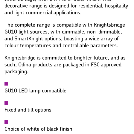
decorative range is designed for residential, hospitality
and light commercial applications.
The complete range is compatible with Knightsbridge
GU10 light sources, with dimmable, non-dimmable,
and SmartKnight options, boasting a wide array of
colour temperatures and controllable parameters.
Knightsbridge is committed to brighter future, and as
such, Odina products are packaged in FSC approved
packaging.
GU10 LED lamp compatible
Fixed and tilt options
Choice of white of black finish