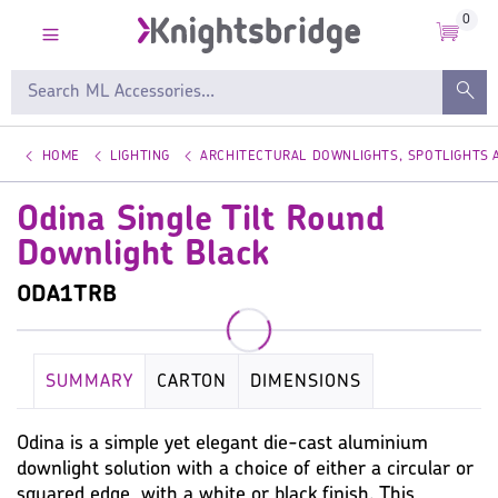
0
HOME
LIGHTING
ARCHITECTURAL DOWNLIGHTS, SPOTLIGHTS
Odina Single Tilt Round
Downlight Black
ODA1TRB
SUMMARY
CARTON
DIMENSIONS
KEY SPECIFICATION
LAMP
WARRANTY
Odina is a simple yet elegant die-cast aluminium
downlight solution with a choice of either a circular or
IMAGES
MISC
squared edge, with a white or black finish. This