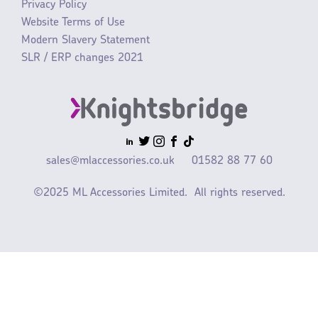
Privacy Policy
Website Terms of Use
Modern Slavery Statement
SLR / ERP changes 2021
sales@mlaccessories.co.uk
01582 88 77 60
©2025 ML Accessories Limited.
All rights reserved.