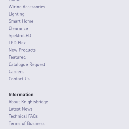
Wiring Accessories
Lighting
Smart Home
Clearance
SpektroLED
LED Flex
New Products
Featured
Catalogue Request
Careers
Contact Us
Information
About Knightsbridge
Latest News
Technical FAQs
Terms of Business