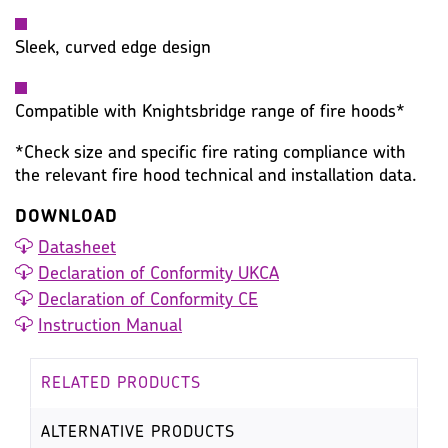
Sleek, curved edge design
Compatible with Knightsbridge range of fire hoods*
*Check size and specific fire rating compliance with
the relevant fire hood technical and installation data.
DOWNLOAD
Datasheet
Declaration of Conformity UKCA
Declaration of Conformity CE
Instruction Manual
RELATED PRODUCTS
ALTERNATIVE PRODUCTS