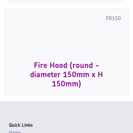
FR150
Fire Hood (round -
diameter 150mm x H
150mm)
Quick Links
Home