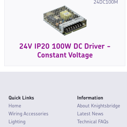
24DC100M
24V IP20 100W DC Driver -
Constant Voltage
Quick Links
Information
Home
About Knightsbridge
Wiring Accessories
Latest News
Lighting
Technical FAQs