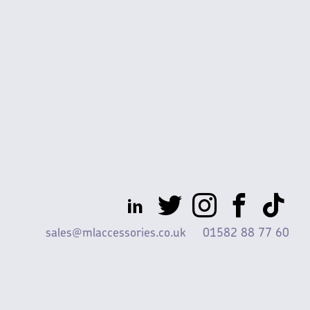
sales@mlaccessories.co.uk
01582 88 77 60