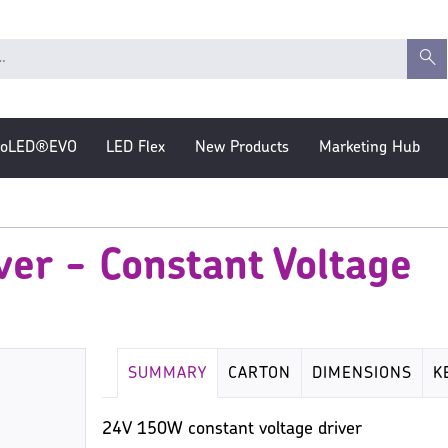
roLED®EVO
LED Flex
New Products
Marketing Hub
er - Constant Voltage
SUMMARY
CARTON
DIMENSIONS
K
24V 150W constant voltage driver