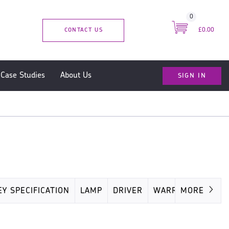
0
CONTACT US
£0.00
SIGN IN
Case Studies
About Us
EY SPECIFICATION
LAMP
DRIVER
WARRANTY
MORE