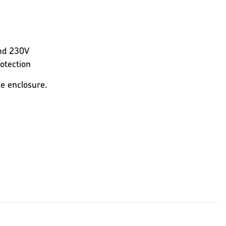
and 230V
rotection
le enclosure.