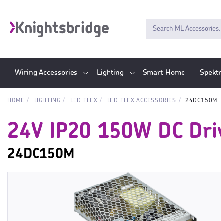
Wiring Accessories
Lighting
Smart Home
Spekt
HOME
LIGHTING
LED FLEX
LED FLEX ACCESSORIES
24DC150M
24V IP20 150W DC Driv
24DC150M