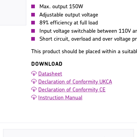
Max. output 150W
Adjustable output voltage
89% efficiency at full load
Input voltage switchable between 110V 
Short circuit, overload and over voltage p
This product should be placed within a suitab
DOWNLOAD
Datasheet
Declaration of Conformity UKCA
Declaration of Conformity CE
Instruction Manual