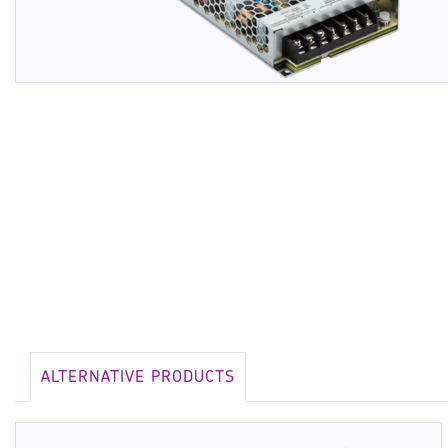
ALTERNATIVE PRODUCTS