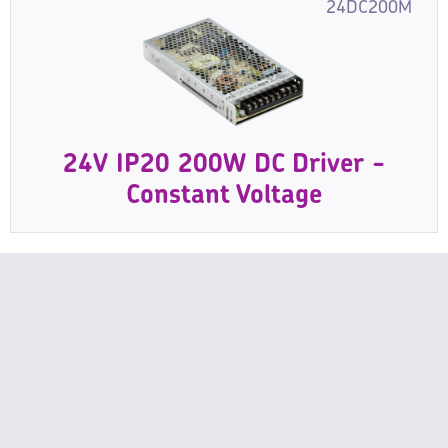
24DC200M
24V IP20 200W DC Driver -
Constant Voltage