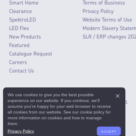
Smart Home
Terms of Business
Clearance
Privacy Policy
SpektroLED
Website Terms of Use
LED Flex
Modern Slavery State
New Products
SLR / ERP changes 20
Featured
Catalogue Request
Careers
Contact Us
We use cookies to give you the best possible
experience on our website. If you continue, we'll
©2025 ML Accessories Limited.
All rights reserved.
assume you're happy for your web browser to receive
all cookies from our website. See our cookie policy for
more information on cookies and how to manage
them.
Privacy Policy
ACCEPT