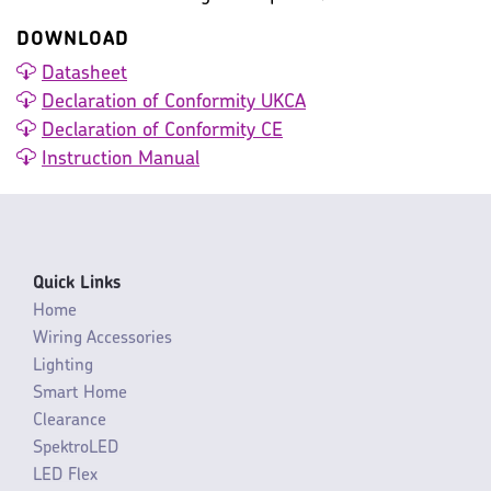
DOWNLOAD
Datasheet
Declaration of Conformity UKCA
Declaration of Conformity CE
Instruction Manual
Quick Links
Home
Wiring Accessories
Lighting
Smart Home
Clearance
SpektroLED
LED Flex