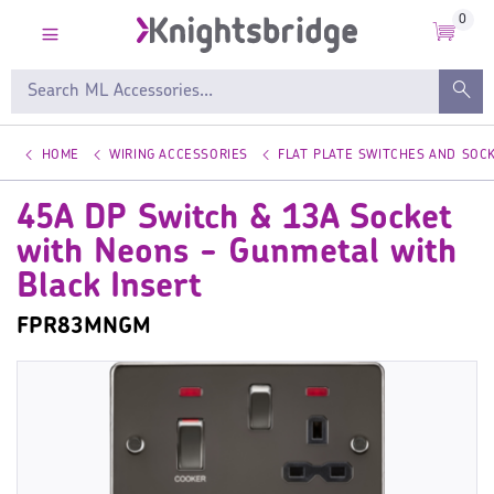
0
HOME
WIRING ACCESSORIES
FLAT PLATE SWITCHES AND SOC
45A DP Switch & 13A Socket
with Neons - Gunmetal with
Black Insert
FPR83MNGM