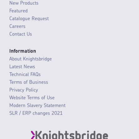
New Products
Featured
Catalogue Request
Careers
Contact Us
Information
About Knightsbridge
Latest News
Technical FAQs
Terms of Business
Privacy Policy
Website Terms of Use
Modern Slavery Statement
SLR / ERP changes 2021