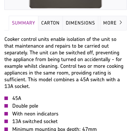
SUMMARY
CARTON
DIMENSIONS
IMAGES
MORE
Cooker control units enable isolation of the unit so
that maintenance and repairs to be carried out
separately. The unit can be switched off, preventing
the appliance from being turned on accidentally - for
example whilst cleaning. Control two or more cooking
appliances in the same room, providing rating is
sufficient. This model combines a 45A switch with a
13A socket.
45A
Double pole
With neon indicators
13A switched socket
Minimum mounting box depth: 47mm