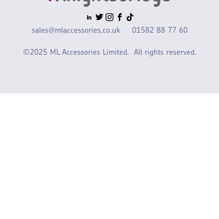
sales@mlaccessories.co.uk
01582 88 77 60
©2025 ML Accessories Limited.
All rights reserved.