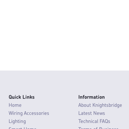
Quick Links
Information
Home
About Knightsbridge
Wiring Accessories
Latest News
Lighting
Technical FAQs