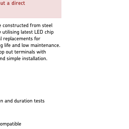
ut a direct
 constructed from steel
 utilising latest LED chip
al replacements for
ng life and low maintenance.
oop out terminals with
nd simple installation.
n and duration tests
ompatible