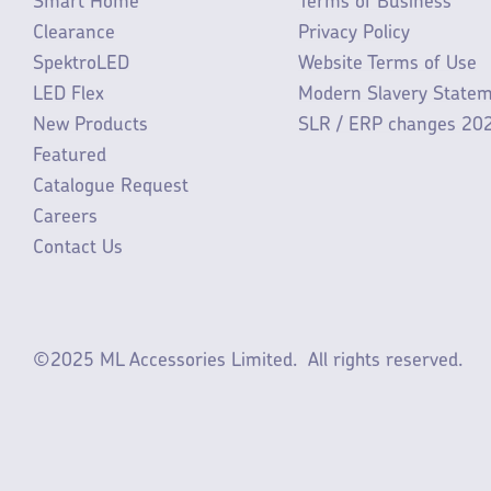
Smart Home
Terms of Business
Clearance
Privacy Policy
SpektroLED
Website Terms of Use
LED Flex
Modern Slavery State
New Products
SLR / ERP changes 20
Featured
Catalogue Request
Careers
Contact Us
©2025 ML Accessories Limited.
All rights reserved.