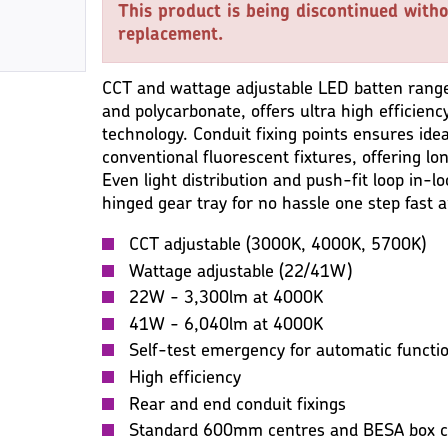
This product is being discontinued witho
replacement.
CCT and wattage adjustable LED batten range
and polycarbonate, offers ultra high efficiency
technology. Conduit fixing points ensures ide
conventional fluorescent fixtures, offering lo
Even light distribution and push-fit loop in-l
hinged gear tray for no hassle one step fast a
CCT adjustable (3000K, 4000K, 5700K)
Wattage adjustable (22/41W)
22W - 3,300lm at 4000K
41W - 6,040lm at 4000K
Self-test emergency for automatic functio
High efficiency
Rear and end conduit fixings
Standard 600mm centres and BESA box c