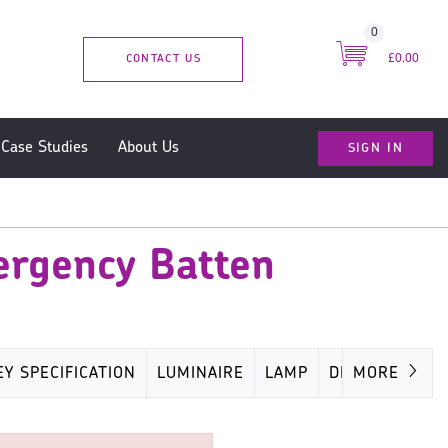
0
CONTACT US
£0.00
SIGN IN
Case Studies
About Us
ergency Batten
EY SPECIFICATION
LUMINAIRE
LAMP
DRIVER
MORE