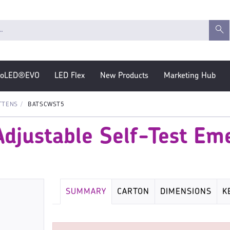
roLED®EVO
LED Flex
New Products
Marketing Hub
TTENS
BATSCWST5
djustable Self-Test Em
SUMMARY
CARTON
DIMENSIONS
K