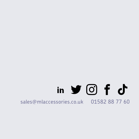
sales@mlaccessories.co.uk
01582 88 77 60