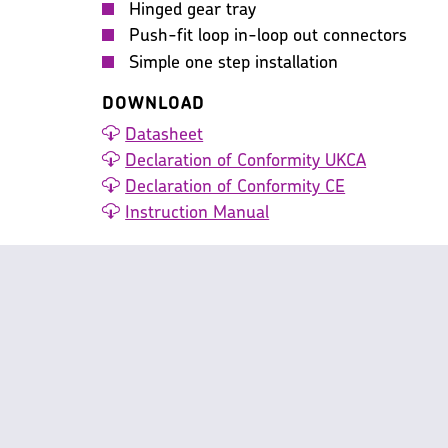
Hinged gear tray
Push-fit loop in-loop out connectors
Simple one step installation
DOWNLOAD
Datasheet
Declaration of Conformity UKCA
Declaration of Conformity CE
Instruction Manual