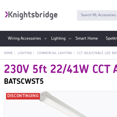
Wiring Accessories
Lighting
Smart Home
Spekt
HOME
LIGHTING
COMMERCIAL LIGHTING
CCT ADJUSTABLE LED BA
230V 5ft 22/41W CCT A
BATSCWST5