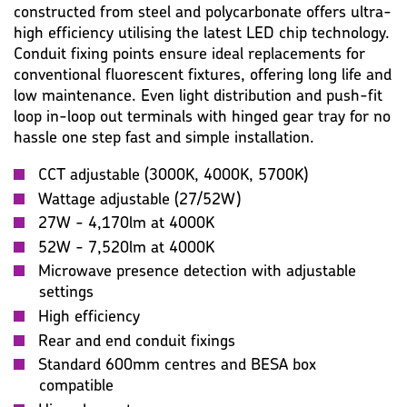
constructed from steel and polycarbonate offers ultra-
high efficiency utilising the latest LED chip technology.
Conduit fixing points ensure ideal replacements for
conventional fluorescent fixtures, offering long life and
low maintenance. Even light distribution and push-fit
loop in-loop out terminals with hinged gear tray for no
hassle one step fast and simple installation.
CCT adjustable (3000K, 4000K, 5700K)
Wattage adjustable (27/52W)
27W - 4,170lm at 4000K
52W - 7,520lm at 4000K
Microwave presence detection with adjustable
settings
High efficiency
Rear and end conduit fixings
Standard 600mm centres and BESA box
compatible