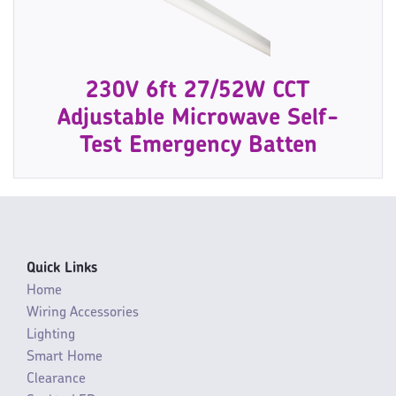
230V 6ft 27/52W CCT
Adjustable Microwave Self-
Test Emergency Batten
Quick Links
Home
Wiring Accessories
Lighting
Smart Home
Clearance