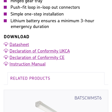
Hinged gear tray
Push-fit loop in-loop out connectors
Simple one-step installation
Lithium battery ensures a minimum 3-hour
emergency duration
DOWNLOAD
Datasheet
Declaration of Conformity UKCA
Declaration of Conformity CE
Instruction Manual
RELATED PRODUCTS
BATSCWMST6