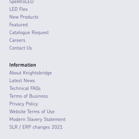
SpektroLED
LED Flex
New Products
Featured
Catalogue Request
Careers
Contact Us
Information
About Knightsbridge
Latest News
Technical FAQs
Terms of Business
Privacy Policy
Website Terms of Use
Modern Slavery Statement
SLR / ERP changes 2021