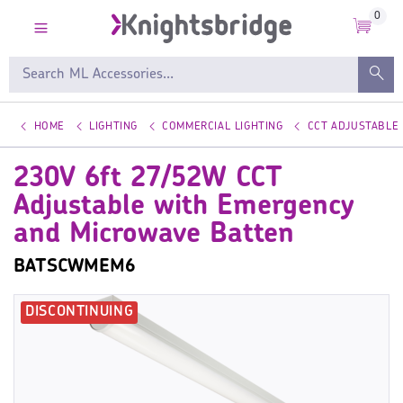
0
HOME
LIGHTING
COMMERCIAL LIGHTING
CCT ADJUSTABLE
230V 6ft 27/52W CCT
Adjustable with Emergency
and Microwave Batten
BATSCWMEM6