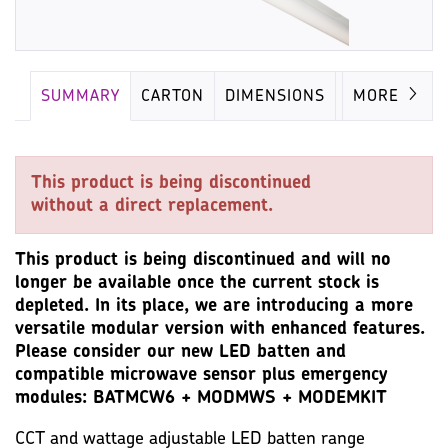
SUMMARY
CARTON
DIMENSIONS
LAMP
MORE
This product is being discontinued
without a direct replacement.
This product is being discontinued and will no
longer be available once the current stock is
depleted. In its place, we are introducing a more
versatile modular version with enhanced features.
Please consider our new LED batten and
compatible microwave sensor plus emergency
modules: BATMCW6 + MODMWS + MODEMKIT
CCT and wattage adjustable LED batten range