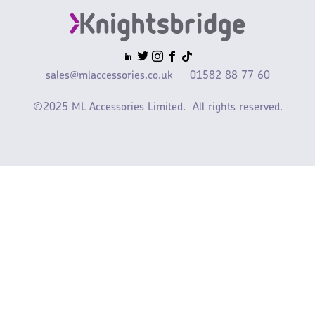
sales@mlaccessories.co.uk
01582 88 77 60
©2025 ML Accessories Limited.
All rights reserved.