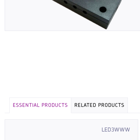
ESSENTIAL PRODUCTS
RELATED PRODUCTS
LED3WWW