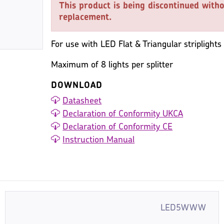
This product is being discontinued witho
replacement.
For use with LED Flat & Triangular striplights
Maximum of 8 lights per splitter
DOWNLOAD
Datasheet
Declaration of Conformity UKCA
Declaration of Conformity CE
Instruction Manual
LED5WWW