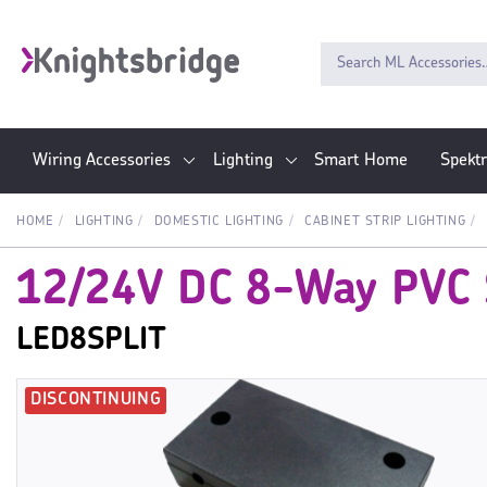
Wiring Accessories
Lighting
Smart Home
Spekt
HOME
LIGHTING
DOMESTIC LIGHTING
CABINET STRIP LIGHTING
12/24V DC 8-Way PVC S
LED8SPLIT