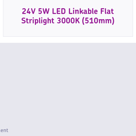
24V 5W LED Linkable Flat
Striplight 3000K (510mm)
ment