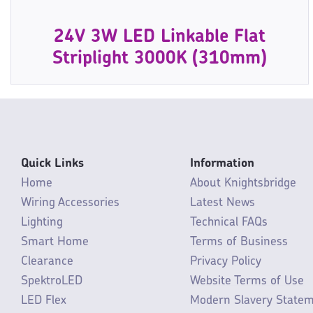
24V 3W LED Linkable Flat
Striplight 3000K (310mm)
Quick Links
Information
Home
About Knightsbridge
Wiring Accessories
Latest News
Lighting
Technical FAQs
Smart Home
Terms of Business
Clearance
Privacy Policy
SpektroLED
Website Terms of Use
LED Flex
Modern Slavery State