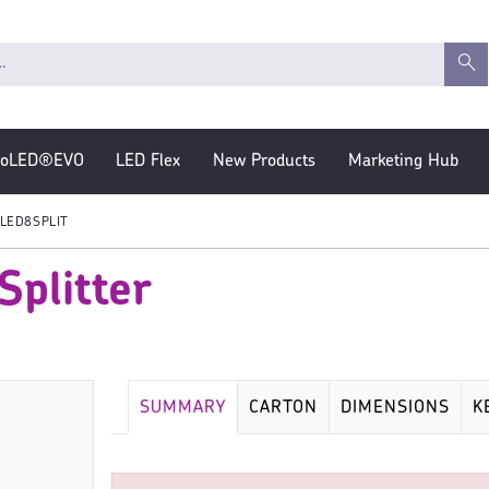
roLED®EVO
LED Flex
New Products
Marketing Hub
LED8SPLIT
plitter
SUMMARY
CARTON
DIMENSIONS
K