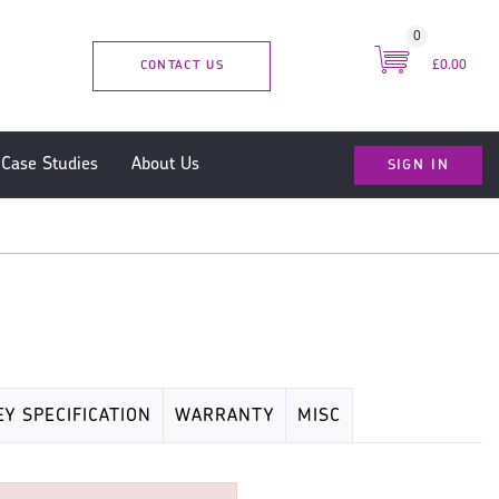
0
CONTACT US
£0.00
SIGN IN
Case Studies
About Us
EY SPECIFICATION
WARRANTY
MISC