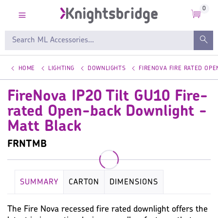
0
HOME
LIGHTING
DOWNLIGHTS
FIRENOVA FIRE RATED OP
FireNova IP20 Tilt GU10 Fire-
rated Open-back Downlight -
Matt Black
FRNTMB
SUMMARY
CARTON
DIMENSIONS
KEY SPECIFICATION
LAMP
WARRANTY
The Fire Nova recessed fire rated downlight offers the