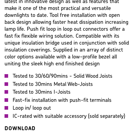
latest in innovative design as well as features that
IMAGES
MISC
make it one of the most practical and versatile
downlights to date. Tool free installation with open
back design allowing faster heat dissipation increasing
lamp life. Push fit loop in loop out connectors offer a
fast fix flexible wiring solution. Compatible with its
unique insulation bridge used in conjunction with solid
insulation coverings. Supplied in an array of distinct
color options available with a low-profile bezel all
uniting the sleek high end finished design
Tested to 30/60/90mins - Solid Wood Joists
Tested to 30mins Metal Web-Joists
Tested to 30mins I-Joists
Fast-fix installation with push-fit terminals
Loop in/ loop out
IC-rated with suitable accessory (sold separately)
DOWNLOAD