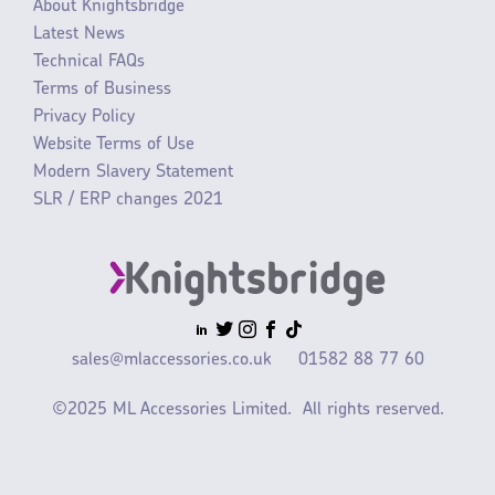
About Knightsbridge
Latest News
Technical FAQs
Terms of Business
Privacy Policy
Website Terms of Use
Modern Slavery Statement
SLR / ERP changes 2021
sales@mlaccessories.co.uk
01582 88 77 60
©2025 ML Accessories Limited.
All rights reserved.