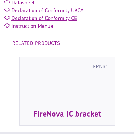
Datasheet
Declaration of Conformity UKCA
Declaration of Conformity CE
Instruction Manual
RELATED PRODUCTS
FRNIC
FireNova IC bracket