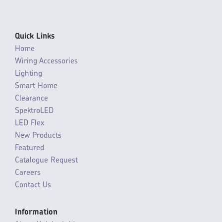
Quick Links
Home
Wiring Accessories
Lighting
Smart Home
Clearance
SpektroLED
LED Flex
New Products
Featured
Catalogue Request
Careers
Contact Us
Information