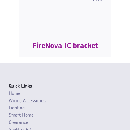
FRNIC
FireNova IC bracket
Quick Links
Home
Wiring Accessories
Lighting
Smart Home
Clearance
SpektroLED