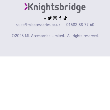
sales@mlaccessories.co.uk
01582 88 77 60
©2025 ML Accessories Limited.
All rights reserved.