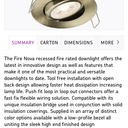
SUMMARY
CARTON
DIMENSIONS
LAMP
MORE
The Fire Nova recessed fire rated downlight offers the
latest in innovative design as well as features that
make it one of the most practical and versatile
downlights to date. Tool free installation with open
back design allowing faster heat dissipation increasing
lamp life. Push fit loop in loop out connectors offer a
fast fix flexible wiring solution. Compatible with its
unique insulation bridge used in conjunction with solid
insulation coverings. Supplied in an array of distinct
color options available with a low-profile bezel all
uniting the sleek high end finished design