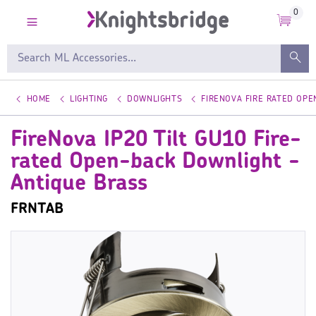
0
HOME
LIGHTING
DOWNLIGHTS
FIRENOVA FIRE RATED OP
FireNova IP20 Tilt GU10 Fire-
rated Open-back Downlight -
Antique Brass
FRNTAB