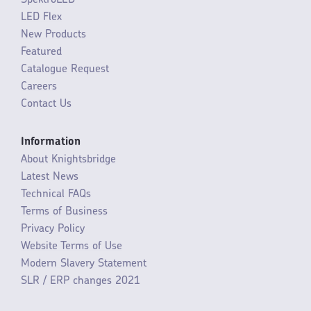
LED Flex
New Products
Featured
Catalogue Request
Careers
Contact Us
Information
About Knightsbridge
Latest News
Technical FAQs
Terms of Business
Privacy Policy
Website Terms of Use
Modern Slavery Statement
SLR / ERP changes 2021