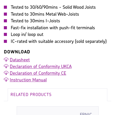
Tested to 30/60/90mins - Solid Wood Joists
Tested to 30mins Metal Web-Joists
Tested to 30mins I-Joists
Fast-fix installation with push-fit terminals
Loop in/ loop out
IC-rated with suitable accessory (sold separately)
DOWNLOAD
Datasheet
Declaration of Conformity UKCA
Declaration of Conformity CE
Instruction Manual
RELATED PRODUCTS