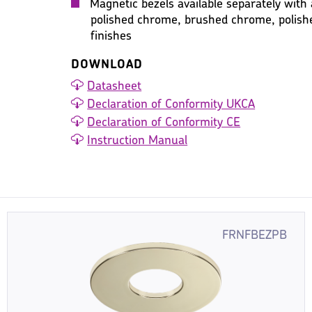
Magnetic bezels available separately with 
polished chrome, brushed chrome, polish
finishes
DOWNLOAD
Datasheet
Declaration of Conformity UKCA
Declaration of Conformity CE
Instruction Manual
FRNFBEZPB