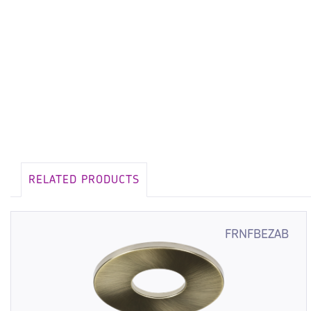
RELATED PRODUCTS
FRNFBEZAB