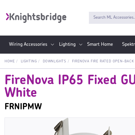
Wiring Accessories
Lighting
Smart Home
Spekt
HOME
LIGHTING
DOWNLIGHTS
FIRENOVA FIRE RATED OPEN-BACK
FireNova IP65 Fixed G
White
FRNIPMW