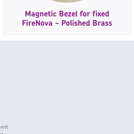
Magnetic Bezel for fixed
FireNova - Polished Brass
ment