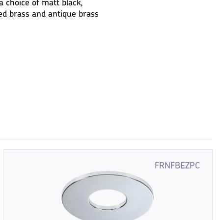
a choice of matt black,
ed brass and antique brass
FRNFBEZPC