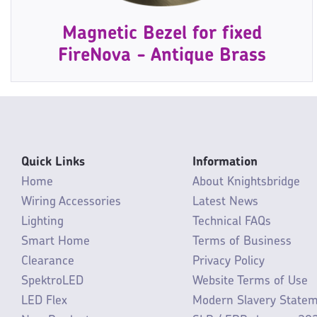
Magnetic Bezel for fixed
FireNova - Antique Brass
Quick Links
Information
Home
About Knightsbridge
Wiring Accessories
Latest News
Lighting
Technical FAQs
Smart Home
Terms of Business
Clearance
Privacy Policy
SpektroLED
Website Terms of Use
LED Flex
Modern Slavery State