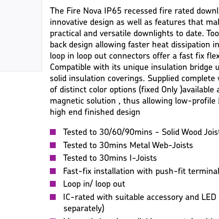
The Fire Nova IP65 recessed fire rated downli
innovative design as well as features that ma
practical and versatile downlights to date. Too
back design allowing faster heat dissipation in
loop in loop out connectors offer a fast fix fle
Compatible with its unique insulation bridge 
solid insulation coverings. Supplied complete
of distinct color options (fixed Only )available a
magnetic solution , thus allowing low-profile b
high end finished design
Tested to 30/60/90mins - Solid Wood Jois
Tested to 30mins Metal Web-Joists
Tested to 30mins I-Joists
Fast-fix installation with push-fit termina
Loop in/ loop out
IC-rated with suitable accessory and LED
separately)