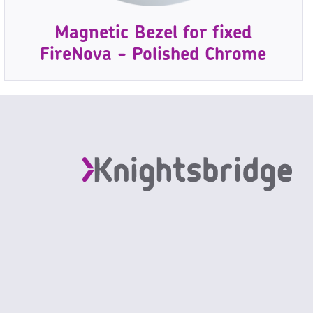
Magnetic Bezel for fixed
FireNova - Polished Chrome