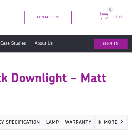
0
CONTACT US
£0.00
SIGN IN
Case Studies
About Us
k Downlight - Matt
EY SPECIFICATION
LAMP
WARRANTY
IMAGES
MORE