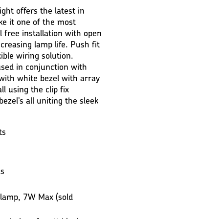
ght offers the latest in
ke it one of the most
l free installation with open
creasing lamp life. Push fit
xible wiring solution.
used in conjunction with
 with white bezel with array
ll using the clip fix
ezel’s all uniting the sleek
ts
ls
 lamp, 7W Max (sold