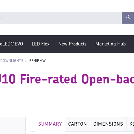
roLED®EVO
LED Flex
New Products
Marketing Hub
 DOWNLIGHTS
FRNIPMW
U10 Fire-rated Open-bac
SUMMARY
CARTON
DIMENSIONS
K