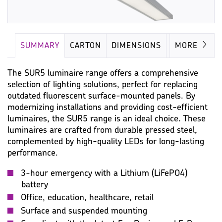
SUMMARY
CARTON
DIMENSIONS
LAMP
MORE
The SUR5 luminaire range offers a comprehensive
selection of lighting solutions, perfect for replacing
outdated fluorescent surface-mounted panels. By
modernizing installations and providing cost-efficient
luminaires, the SUR5 range is an ideal choice. These
luminaires are crafted from durable pressed steel,
complemented by high-quality LEDs for long-lasting
performance.
3-hour emergency with a Lithium (LiFePO4)
battery
Office, education, healthcare, retail
Surface and suspended mounting