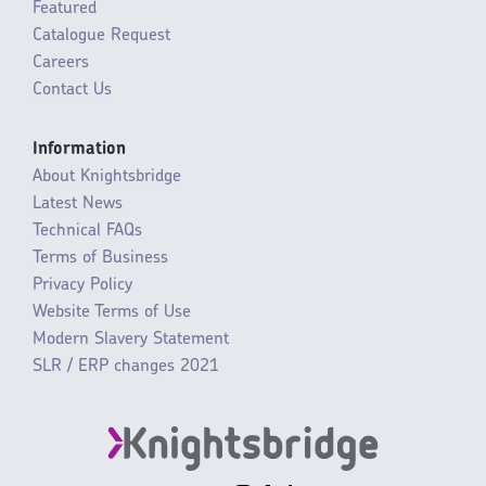
Featured
Catalogue Request
Careers
Contact Us
Information
About Knightsbridge
Latest News
Technical FAQs
Terms of Business
Privacy Policy
Website Terms of Use
Modern Slavery Statement
SLR / ERP changes 2021