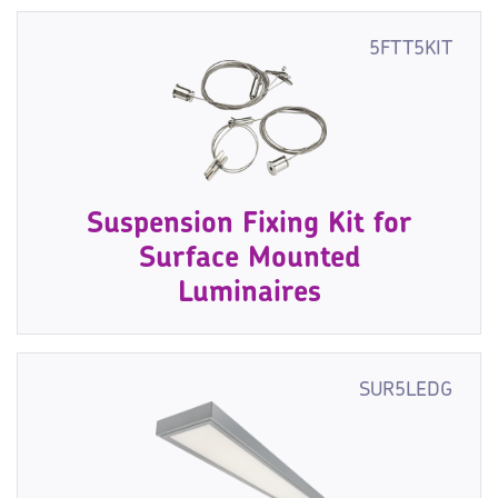
5FTT5KIT
Suspension Fixing Kit for
Surface Mounted
Luminaires
SUR5LEDG