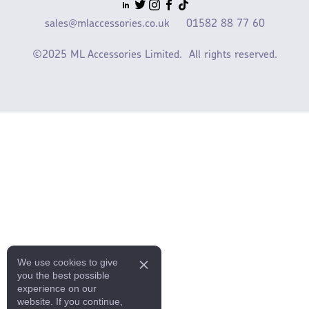
sales@mlaccessories.co.uk
01582 88 77 60
©2025 ML Accessories Limited.
All rights reserved.
We use cookies to give
you the best possible
experience on our
website. If you continue,