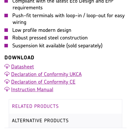
Compliant with the latest Eco Design and ErP
requirements
Push-fit terminals with loop-in / loop-out for easy
wiring
Low profile modern design
Robust pressed steel construction
Suspension kit available (sold separately)
DOWNLOAD
Datasheet
Declaration of Conformity UKCA
Declaration of Conformity CE
Instruction Manual
RELATED PRODUCTS
ALTERNATIVE PRODUCTS