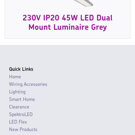
230V IP20 45W LED Dual
Mount Luminaire Grey
Quick Links
Home
Wiring Accessories
Lighting
Smart Home
Clearance
SpektroLED
LED Flex
New Products