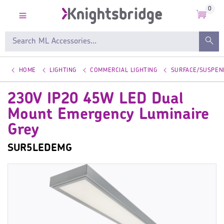
0
HOME
LIGHTING
COMMERCIAL LIGHTING
SURFACE/SUSPEN
230V IP20 45W LED Dual
Mount Emergency Luminaire
Grey
SUR5LEDEMG