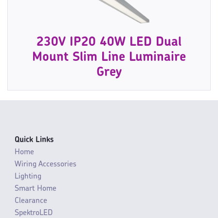
230V IP20 40W LED Dual
Mount Slim Line Luminaire
Grey
Quick Links
Home
Wiring Accessories
Lighting
Smart Home
Clearance
SpektroLED