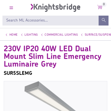
0
HOME
LIGHTING
COMMERCIAL LIGHTING
SURFACE/SUSPEN
230V IP20 40W LED Dual
Mount Slim Line Emergency
Luminaire Grey
SUR5SLEMG