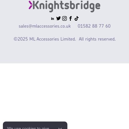
sales@mlaccessories.co.uk
01582 88 77 60
©2025 ML Accessories Limited.
All rights reserved.
We use cookies to give