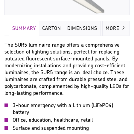
SUMMARY
CARTON
DIMENSIONS
LAMP
MORE
The SUR5 luminaire range offers a comprehensive
selection of lighting solutions, perfect for replacing
outdated fluorescent surface-mounted panels. By
modernizing installations and providing cost-efficient
luminaires, the SUR5 range is an ideal choice. These
luminaires are crafted from durable pressed steel and
polycarbonate, complemented by high-quality LEDs for
long-lasting performance.
3-hour emergency with a Lithium (LiFePO4)
battery
Office, education, healthcare, retail
Surface and suspended mounting