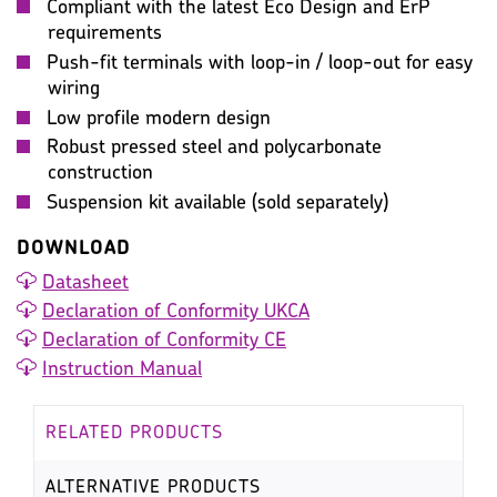
Compliant with the latest Eco Design and ErP
requirements
Push-fit terminals with loop-in / loop-out for easy
wiring
Low profile modern design
Robust pressed steel and polycarbonate
construction
Suspension kit available (sold separately)
DOWNLOAD
Datasheet
Declaration of Conformity UKCA
Declaration of Conformity CE
Instruction Manual
RELATED PRODUCTS
ALTERNATIVE PRODUCTS