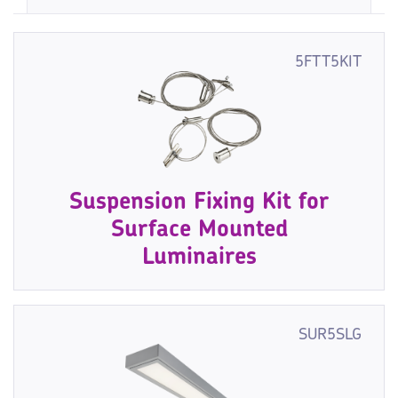
5FTT5KIT
Suspension Fixing Kit for
Surface Mounted
Luminaires
SUR5SLG