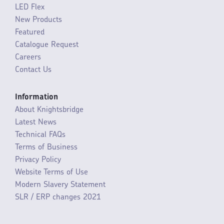
LED Flex
New Products
Featured
Catalogue Request
Careers
Contact Us
Information
About Knightsbridge
Latest News
Technical FAQs
Terms of Business
Privacy Policy
Website Terms of Use
Modern Slavery Statement
SLR / ERP changes 2021