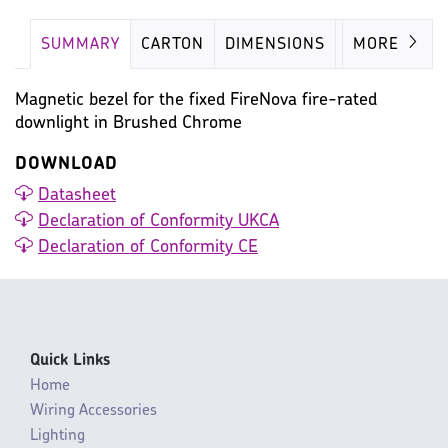
SUMMARY
CARTON
DIMENSIONS
IMAGES
MORE
Magnetic bezel for the fixed FireNova fire-rated
downlight in Brushed Chrome
DOWNLOAD
Datasheet
Declaration of Conformity UKCA
Declaration of Conformity CE
Quick Links
Home
Wiring Accessories
Lighting