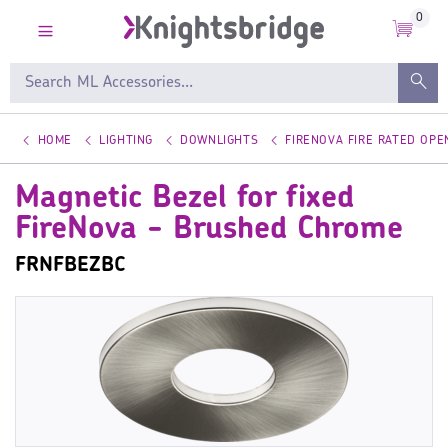
0
HOME
LIGHTING
DOWNLIGHTS
FIRENOVA FIRE RATED OP
Magnetic Bezel for fixed
FireNova - Brushed Chrome
FRNFBEZBC