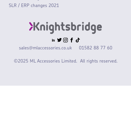
SLR / ERP changes 2021
sales@mlaccessories.co.uk
01582 88 77 60
©2025 ML Accessories Limited.
All rights reserved.