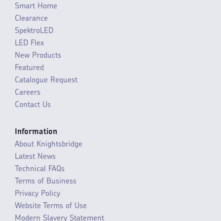
Smart Home
Clearance
SpektroLED
LED Flex
New Products
Featured
Catalogue Request
Careers
Contact Us
Information
About Knightsbridge
Latest News
Technical FAQs
Terms of Business
Privacy Policy
Website Terms of Use
Modern Slavery Statement