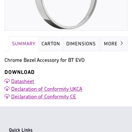
SUMMARY
CARTON
DIMENSIONS
IMAGES
MORE
Chrome Bezel Accessory for BT EVO
DOWNLOAD
Datasheet
Declaration of Conformity UKCA
Declaration of Conformity CE
Quick Links