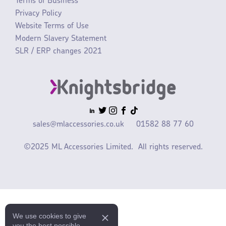
Terms of Business
Privacy Policy
Website Terms of Use
Modern Slavery Statement
SLR / ERP changes 2021
sales@mlaccessories.co.uk
01582 88 77 60
©2025 ML Accessories Limited.
All rights reserved.
We use cookies to give
you the best possible