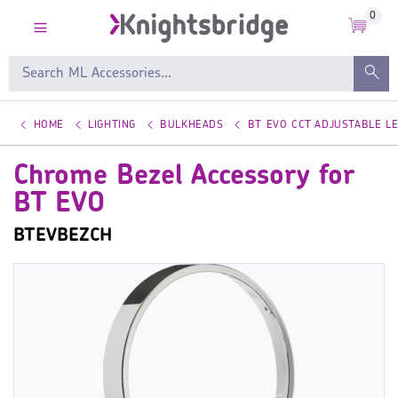
0
HOME
LIGHTING
BULKHEADS
BT EVO CCT ADJUSTABLE L
Chrome Bezel Accessory for
BT EVO
BTEVBEZCH