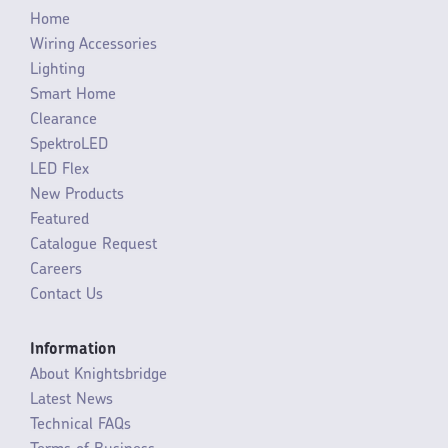
Home
Wiring Accessories
Lighting
Smart Home
Clearance
SpektroLED
LED Flex
New Products
Featured
Catalogue Request
Careers
Contact Us
Information
About Knightsbridge
Latest News
Technical FAQs