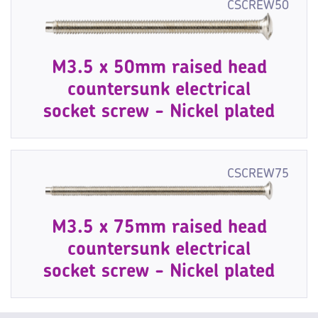
CSCREW50
M3.5 x 50mm raised head
countersunk electrical
socket screw - Nickel plated
CSCREW75
M3.5 x 75mm raised head
countersunk electrical
socket screw - Nickel plated