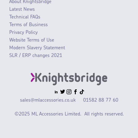
About Knightsbridge
Latest News
Technical FAQs
Terms of Business
Privacy Policy
Website Terms of Use
Modern Slavery Statement
SLR / ERP changes 2021
sales@mlaccessories.co.uk
01582 88 77 60
©2025 ML Accessories Limited.
All rights reserved.