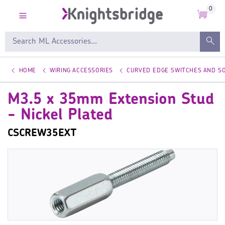
0
HOME
WIRING ACCESSORIES
CURVED EDGE SWITCHES AND S
M3.5 x 35mm Extension Stud
- Nickel Plated
CSCREW35EXT