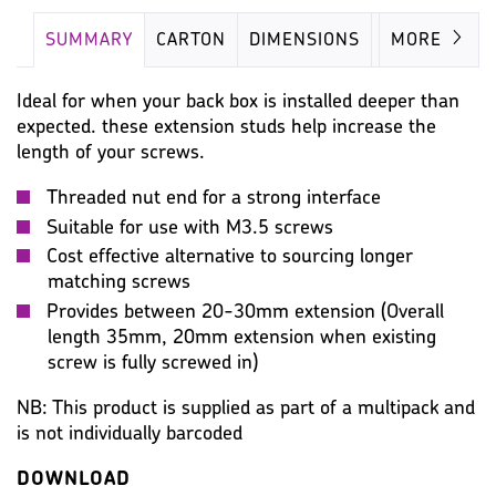
SUMMARY
CARTON
DIMENSIONS
IMAGES
MORE
Ideal for when your back box is installed deeper than
expected. these extension studs help increase the
length of your screws.
Threaded nut end for a strong interface
Suitable for use with M3.5 screws
Cost effective alternative to sourcing longer
matching screws
Provides between 20-30mm extension (Overall
length 35mm, 20mm extension when existing
screw is fully screwed in)
NB: This product is supplied as part of a multipack and
is not individually barcoded
DOWNLOAD