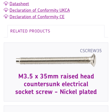
Datasheet
Declaration of Conformity UKCA
Declaration of Conformity CE
RELATED PRODUCTS
CSCREW35
M3.5 x 35mm raised head
countersunk electrical
socket screw - Nickel plated