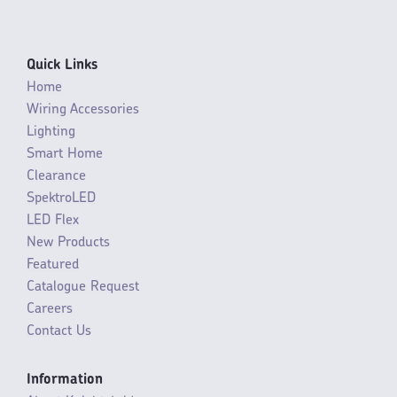
Quick Links
Home
Wiring Accessories
Lighting
Smart Home
Clearance
SpektroLED
LED Flex
New Products
Featured
Catalogue Request
Careers
Contact Us
Information