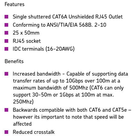
Features
Single shuttered CAT6A Unshielded RJ45 Outlet
Conforming to ANSI/TIA/EIA 568B. 2-10
25 x 50mm
RJ45 socket
IDC terminals (16-20AWG)
Benefits
Increased bandwidth - Capable of supporting data
transfer rates of up to 10Gbps over 100m at a
maximum bandwidth of 500Mhz (CAT6 can only
support 30-50m or 1Gbps at 100m at max.
250Mhz)
Backwards compatible with both CAT6 and CAT5e –
however its important to note that speed will be
affected
Reduced crosstalk