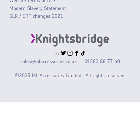
Website Terms of Use
Modern Slavery Statement
SLR / ERP changes 2021
sales@mlaccessories.co.uk
01582 88 77 60
©2025 ML Accessories Limited.
All rights reserved.