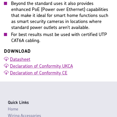
Beyond the standard uses it also provides
enhanced PoE (Power over Ethernet) capabilities
that make it ideal for smart home functions such
as smart security cameras in locations where
standard power outlets aren’t available.
For best results must be used with certified UTP
CAT6A cabling.
DOWNLOAD
Datasheet
Declaration of Conformity UKCA
Declaration of Conformity CE
Quick Links
Home
Wiring Accessories