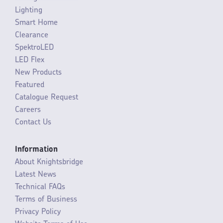
Lighting
Smart Home
Clearance
SpektroLED
LED Flex
New Products
Featured
Catalogue Request
Careers
Contact Us
Information
About Knightsbridge
Latest News
Technical FAQs
Terms of Business
Privacy Policy