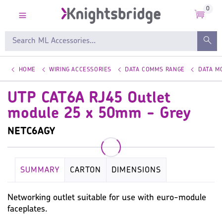
0
HOME
WIRING ACCESSORIES
DATA COMMS RANGE
DATA M
UTP CAT6A RJ45 Outlet
module 25 x 50mm - Grey
NETC6AGY
SUMMARY
CARTON
DIMENSIONS
KEY SPECIFICATION
WIRING ACCESSORIES
Networking outlet suitable for use with euro-module
faceplates.
WARRANTY
IMAGES
MISC