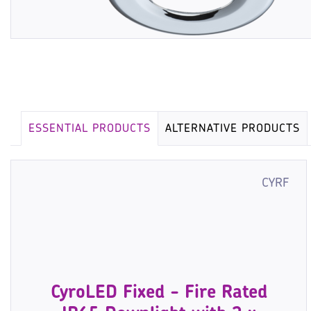
ESSENTIAL PRODUCTS
ALTERNATIVE PRODUCTS
CYRF
CyroLED Fixed - Fire Rated