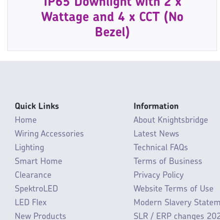
IP65 Downlight with 2 x
Wattage and 4 x CCT (No
Bezel)
Quick Links
Information
Home
About Knightsbridge
Wiring Accessories
Latest News
Lighting
Technical FAQs
Smart Home
Terms of Business
Clearance
Privacy Policy
SpektroLED
Website Terms of Use
LED Flex
Modern Slavery State
New Products
SLR / ERP changes 20