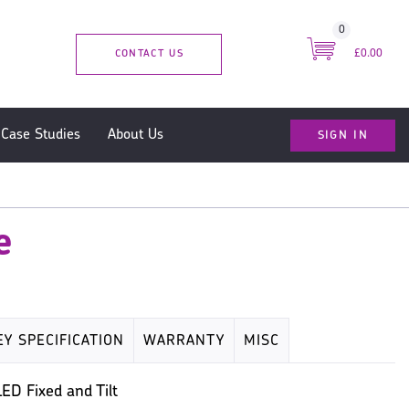
0
CONTACT US
£0.00
SIGN IN
Case Studies
About Us
e
EY SPECIFICATION
WARRANTY
MISC
ED Fixed and Tilt