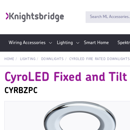
Wiring Accessories
Lighting
Smart Home
Spekt
HOME
LIGHTING
DOWNLIGHTS
CYROLED FIRE RATED DOWNLIGHTS
CyroLED Fixed and Tilt
CYRBZPC