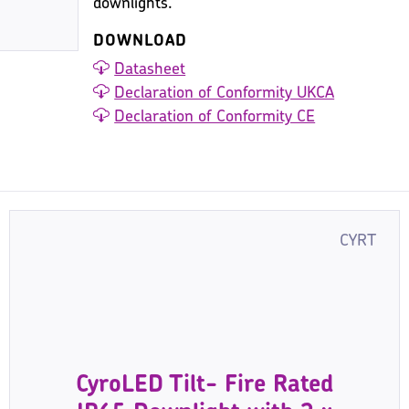
downlights.
DOWNLOAD
Datasheet
Declaration of Conformity UKCA
Declaration of Conformity CE
CYRT
CyroLED Tilt- Fire Rated