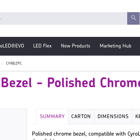
roLED®EVO
LED Flex
New Products
Marketing Hub
CYRBZPC
 Bezel - Polished Chrom
SUMMARY
CARTON
DIMENSIONS
K
Polished chrome bezel, compatible with CyroL