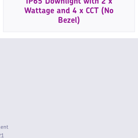
IP65 Downlight with 2 x
Wattage and 4 x CCT (No
Bezel)
ment
21