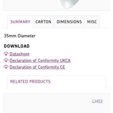
SUMMARY
CARTON
DIMENSIONS
MISC
35mm Diameter
DOWNLOAD
Datasheet
Declaration of Conformity UKCA
Declaration of Conformity CE
RELATED PRODUCTS
LH02