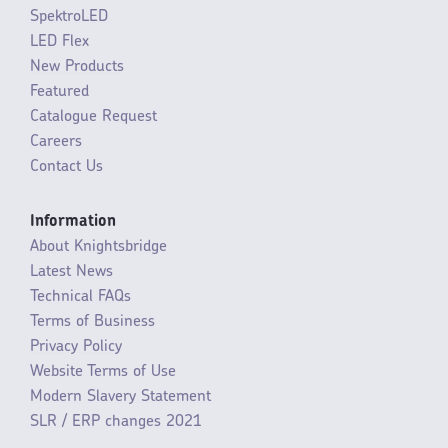
SpektroLED
LED Flex
New Products
Featured
Catalogue Request
Careers
Contact Us
Information
About Knightsbridge
Latest News
Technical FAQs
Terms of Business
Privacy Policy
Website Terms of Use
Modern Slavery Statement
SLR / ERP changes 2021