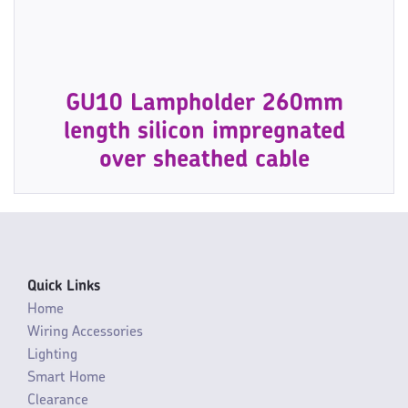
GU10 Lampholder 260mm
length silicon impregnated
over sheathed cable
Quick Links
Home
Wiring Accessories
Lighting
Smart Home
Clearance