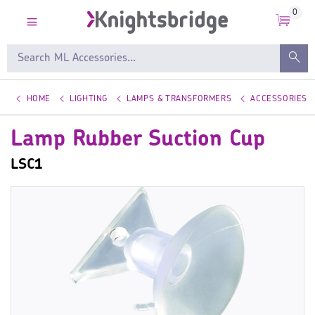
0
HOME
LIGHTING
LAMPS & TRANSFORMERS
ACCESSORIES
Lamp Rubber Suction Cup
LSC1