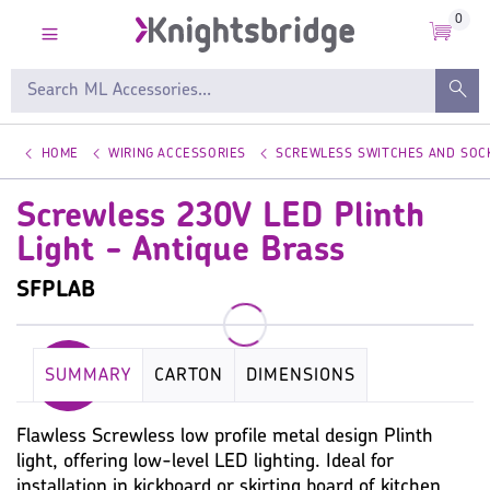
0
HOME
WIRING ACCESSORIES
SCREWLESS SWITCHES AND SOC
Screwless 230V LED Plinth
Light - Antique Brass
SFPLAB
SUMMARY
CARTON
DIMENSIONS
KEY SPECIFICATION
LUMINAIRE
LAMP
Flawless Screwless low profile metal design Plinth
light, offering low-level LED lighting. Ideal for
PHOTOMETRIC
WIRING ACCESSORIES
installation in kickboard or skirting board of kitchen