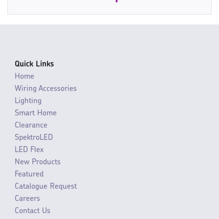
Quick Links
Home
Wiring Accessories
Lighting
Smart Home
Clearance
SpektroLED
LED Flex
New Products
Featured
Catalogue Request
Careers
Contact Us