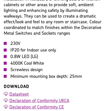
cabinets or other areas to provide soft, ambient
lighting and enhancing safety by illuminating
WARRANTY
IMAGES
MISC
walkways. They can be used to create a dramatic
effect/look and feel to any room or staircase. Colour
coordinated to match finishes within the Decorative
Metal Switches and Sockets ranges
230V
IP20 for Indoor use only
0.8W LED (LG)
4000K Cool White
Screwless design
Minimum mounting box depth: 25mm
DOWNLOAD
Datasheet
Declaration of Conformity UKCA
Declaration of Conformity CE