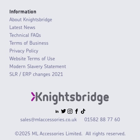
Information
About Knightsbridge
Latest News
Technical FAQs
Terms of Business
Privacy Policy
Website Terms of Use
Modern Slavery Statement
SLR / ERP changes 2021
sales@mlaccessories.co.uk
01582 88 77 60
©2025 ML Accessories Limited.
All rights reserved.