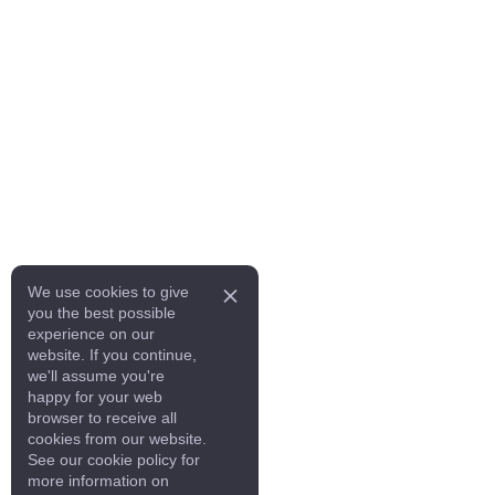
We use cookies to give
you the best possible
experience on our
website. If you continue,
we'll assume you're
happy for your web
browser to receive all
cookies from our website.
See our cookie policy for
more information on