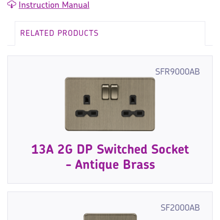
Instruction Manual
RELATED PRODUCTS
SFR9000AB
13A 2G DP Switched Socket
- Antique Brass
SF2000AB