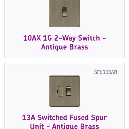
10AX 1G 2-Way Switch -
Antique Brass
SF6300AB
13A Switched Fused Spur
Unit - Antique Brass