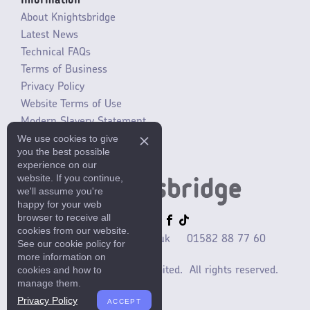
Information
About Knightsbridge
Latest News
Technical FAQs
Terms of Business
Privacy Policy
Website Terms of Use
Modern Slavery Statement
We use cookies to give
SLR / ERP changes 2021
you the best possible
experience on our
website. If you continue,
we'll assume you're
happy for your web
browser to receive all
cookies from our website.
sales@mlaccessories.co.uk
01582 88 77 60
See our cookie policy for
more information on
cookies and how to
©2025 ML Accessories Limited.
All rights reserved.
manage them.
Privacy Policy
ACCEPT