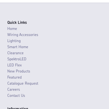
Quick Links
Home
Wiring Accessories
Lighting
Smart Home
Clearance
SpektroLED
LED Flex
New Products
Featured
Catalogue Request
Careers
Contact Us