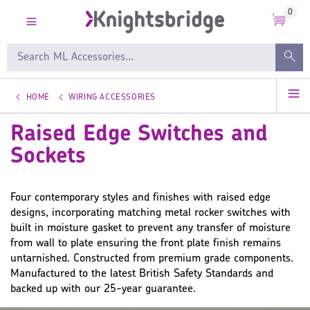
0
HOME
WIRING ACCESSORIES
Raised Edge Switches and
Sockets
Four contemporary styles and finishes with raised edge
designs, incorporating matching metal rocker switches with
built in moisture gasket to prevent any transfer of moisture
from wall to plate ensuring the front plate finish remains
untarnished. Constructed from premium grade components.
Manufactured to the latest British Safety Standards and
backed up with our 25-year guarantee.