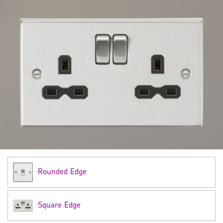
Rounded Edge
Square Edge