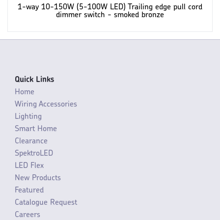
1-way 10-150W (5-100W LED) Trailing edge pull cord
dimmer switch - smoked bronze
Quick Links
Home
Wiring Accessories
Lighting
Smart Home
Clearance
SpektroLED
LED Flex
New Products
Featured
Catalogue Request
Careers