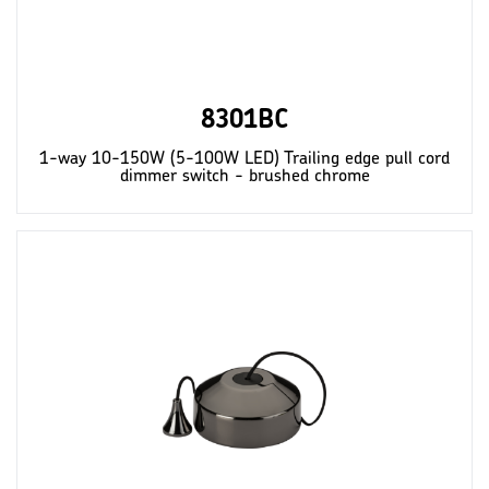
8301BC
1-way 10-150W (5-100W LED) Trailing edge pull cord
dimmer switch - brushed chrome