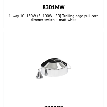
8301MW
1-way 10-150W (5-100W LED) Trailing edge pull cord
dimmer switch - matt white