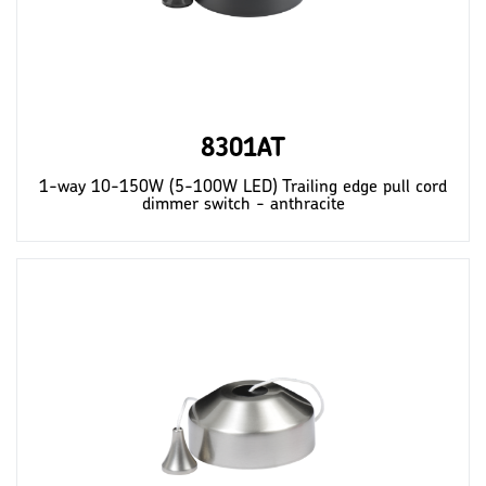
8301AT
1-way 10-150W (5-100W LED) Trailing edge pull cord
dimmer switch - anthracite