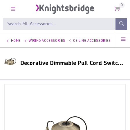
0
HOME
WIRING ACCESSORIES
CEILING ACCESSORIES
Decorative Dimmable Pull Cord Switches