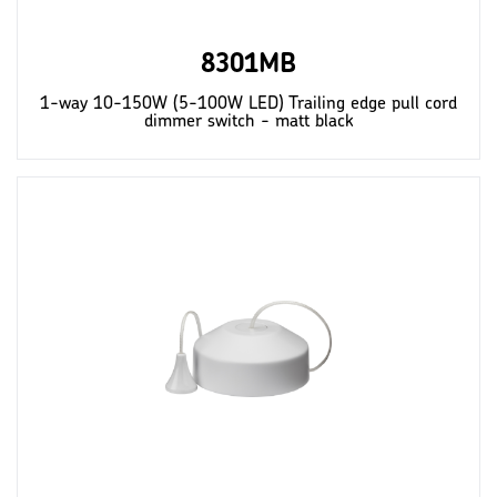
8301MB
1-way 10-150W (5-100W LED) Trailing edge pull cord
dimmer switch - matt black