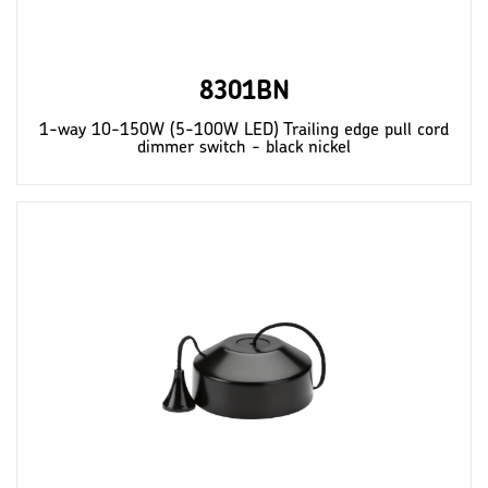
8301BN
1-way 10-150W (5-100W LED) Trailing edge pull cord
dimmer switch - black nickel