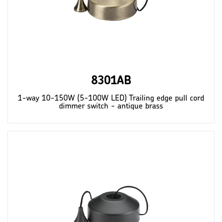
8301AB
1-way 10-150W (5-100W LED) Trailing edge pull cord
dimmer switch - antique brass