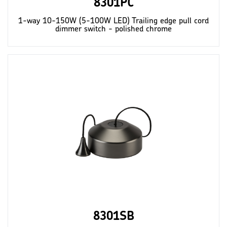
8301PC
1-way 10-150W (5-100W LED) Trailing edge pull cord
dimmer switch - polished chrome
8301SB