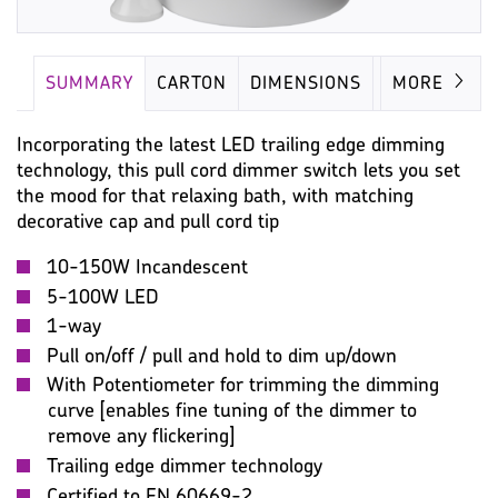
SUMMARY
CARTON
DIMENSIONS
IMAGES
MORE
Incorporating the latest LED trailing edge dimming
technology, this pull cord dimmer switch lets you set
the mood for that relaxing bath, with matching
decorative cap and pull cord tip
10-150W Incandescent
5-100W LED
1-way
Pull on/off / pull and hold to dim up/down
With Potentiometer for trimming the dimming
curve [enables fine tuning of the dimmer to
remove any flickering]
Trailing edge dimmer technology
Certified to EN 60669-2