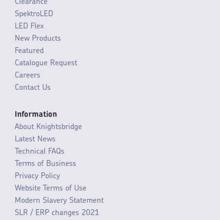
Clearance
SpektroLED
LED Flex
New Products
Featured
Catalogue Request
Careers
Contact Us
Information
About Knightsbridge
Latest News
Technical FAQs
Terms of Business
Privacy Policy
Website Terms of Use
Modern Slavery Statement
SLR / ERP changes 2021