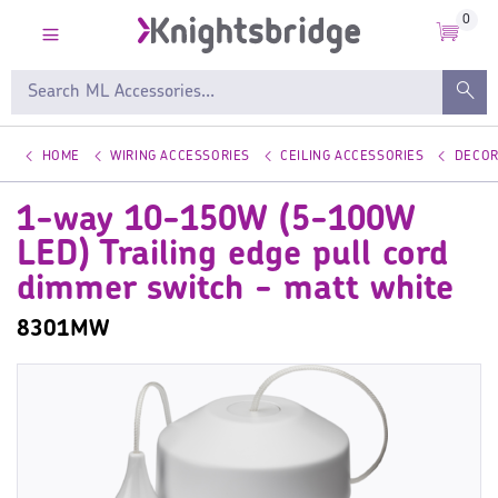
0
HOME
WIRING ACCESSORIES
CEILING ACCESSORIES
DECOR
1-way 10-150W (5-100W
LED) Trailing edge pull cord
dimmer switch - matt white
8301MW