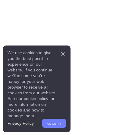
We use cookies to give
you the best possible
experience on our
website. If you continue,
we'll assume you're
happy for your web
browser to receive all
cookies from our website.
See our cookie policy for
more information on
cookies and how to
manage them.
Privacy Policy
ACCEPT