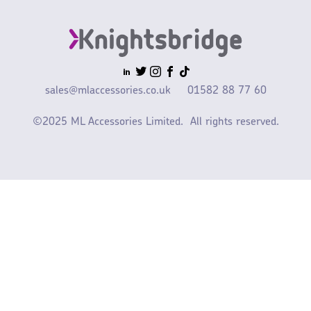
sales@mlaccessories.co.uk
01582 88 77 60
©2025 ML Accessories Limited.
All rights reserved.