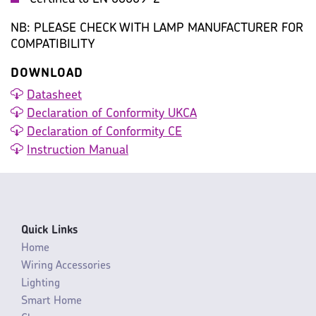
NB: PLEASE CHECK WITH LAMP MANUFACTURER FOR
COMPATIBILITY
DOWNLOAD
Datasheet
Declaration of Conformity UKCA
Declaration of Conformity CE
Instruction Manual
Quick Links
Home
Wiring Accessories
Lighting
Smart Home