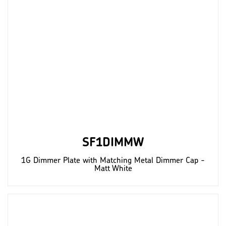
SF1DIMMW
1G Dimmer Plate with Matching Metal Dimmer Cap -
Matt White