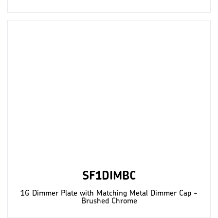
SF1DIMBC
1G Dimmer Plate with Matching Metal Dimmer Cap -
Brushed Chrome