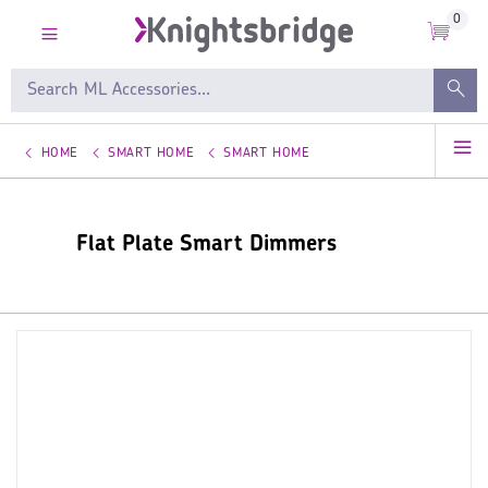
0
HOME
SMART HOME
SMART HOME
Flat Plate Smart Dimmers