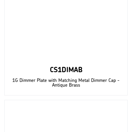
CS1DIMAB
1G Dimmer Plate with Matching Metal Dimmer Cap -
Antique Brass