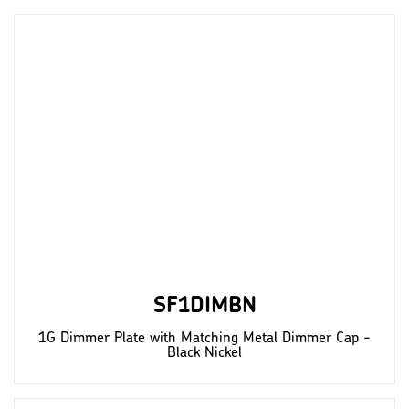
SF1DIMBN
1G Dimmer Plate with Matching Metal Dimmer Cap -
Black Nickel