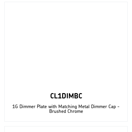
CL1DIMBC
1G Dimmer Plate with Matching Metal Dimmer Cap -
Brushed Chrome