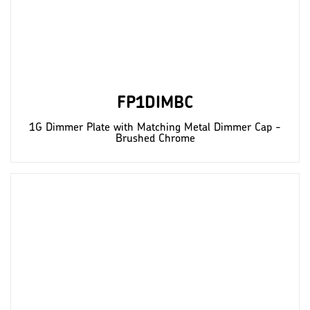
FP1DIMBC
1G Dimmer Plate with Matching Metal Dimmer Cap -
Brushed Chrome