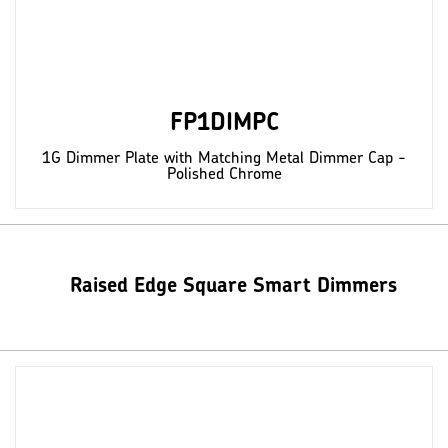
FP1DIMPC
1G Dimmer Plate with Matching Metal Dimmer Cap -
Polished Chrome
Raised Edge Square Smart Dimmers