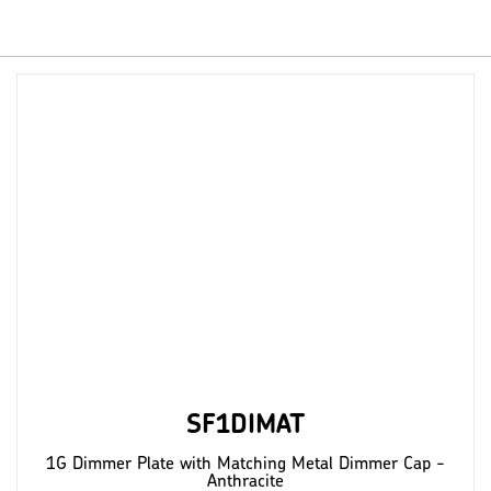
SF1DIMAT
1G Dimmer Plate with Matching Metal Dimmer Cap -
Anthracite