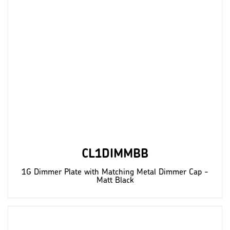
CL1DIMMBB
1G Dimmer Plate with Matching Metal Dimmer Cap -
Matt Black