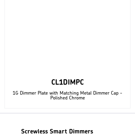
CL1DIMPC
1G Dimmer Plate with Matching Metal Dimmer Cap -
Polished Chrome
Screwless Smart Dimmers