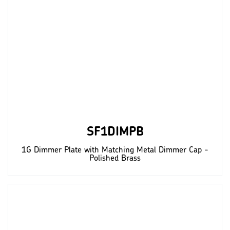
SF1DIMPB
1G Dimmer Plate with Matching Metal Dimmer Cap -
Polished Brass