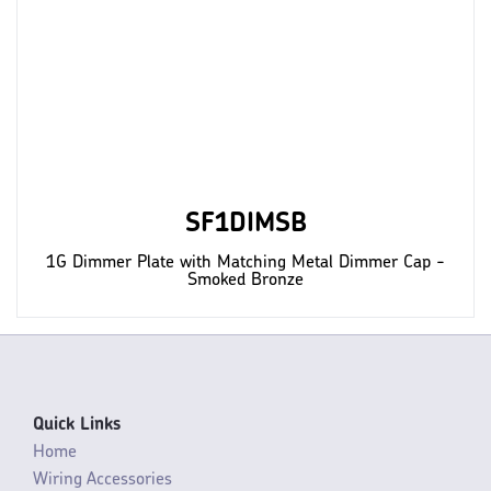
SF1DIMSB
1G Dimmer Plate with Matching Metal Dimmer Cap -
Smoked Bronze
Quick Links
Home
Wiring Accessories