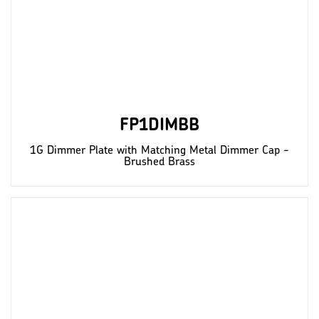
FP1DIMBB
1G Dimmer Plate with Matching Metal Dimmer Cap -
Brushed Brass