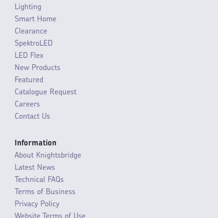
Lighting
Smart Home
Clearance
SpektroLED
LED Flex
New Products
Featured
Catalogue Request
Careers
Contact Us
Information
About Knightsbridge
Latest News
Technical FAQs
Terms of Business
Privacy Policy
Website Terms of Use