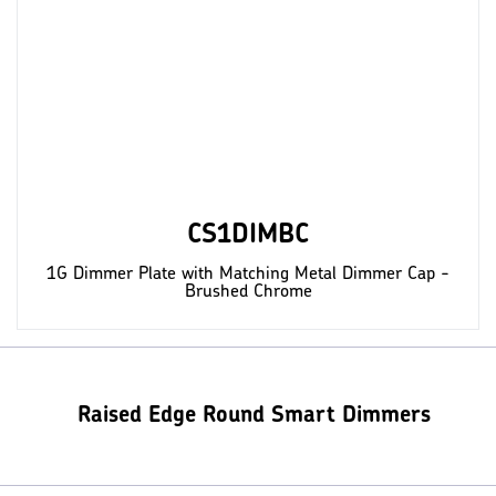
CS1DIMBC
1G Dimmer Plate with Matching Metal Dimmer Cap -
Brushed Chrome
Raised Edge Round Smart Dimmers