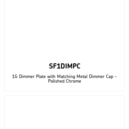
SF1DIMPC
1G Dimmer Plate with Matching Metal Dimmer Cap -
Polished Chrome