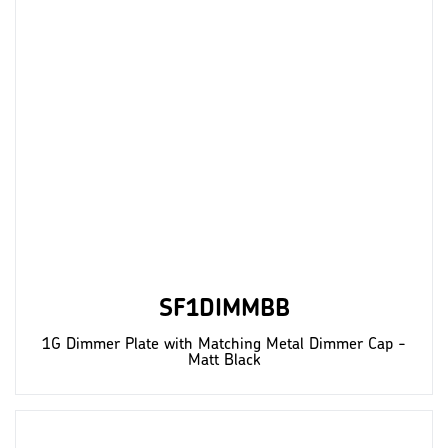
SF1DIMMBB
1G Dimmer Plate with Matching Metal Dimmer Cap -
Matt Black