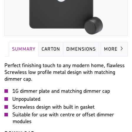
SUMMARY
CARTON
DIMENSIONS
IMAGES
MORE
Perfect finishing touch to any modern home, flawless
Screwless low profile metal design with matching
dimmer cap.
1G dimmer plate and matching dimmer cap
Unpopulated
Screwless design with built in gasket
Suitable for use with centre or offset dimmer
modules