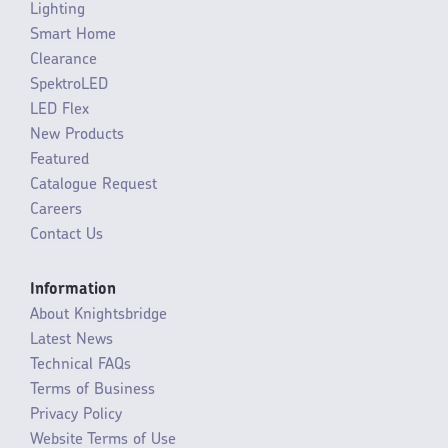
Lighting
Smart Home
Clearance
SpektroLED
LED Flex
New Products
Featured
Catalogue Request
Careers
Contact Us
Information
About Knightsbridge
Latest News
Technical FAQs
Terms of Business
Privacy Policy
Website Terms of Use