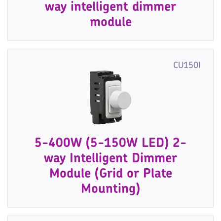
way intelligent dimmer
module
CU150I
5-400W (5-150W LED) 2-
way Intelligent Dimmer
Module (Grid or Plate
Mounting)