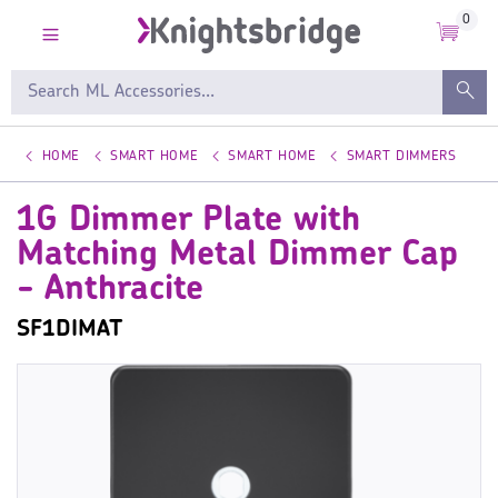
0
HOME
SMART HOME
SMART HOME
SMART DIMMERS
1G Dimmer Plate with
Matching Metal Dimmer Cap
- Anthracite
SF1DIMAT