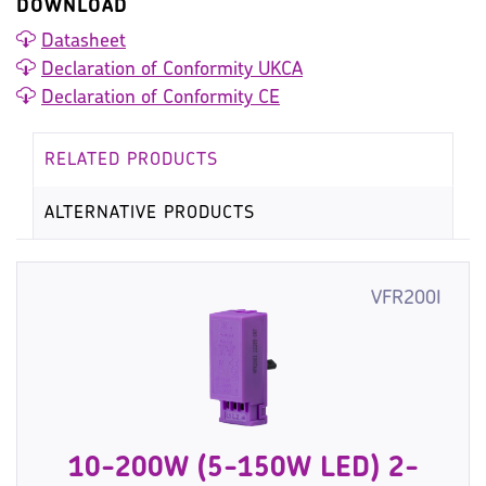
DOWNLOAD
Datasheet
Declaration of Conformity UKCA
Declaration of Conformity CE
RELATED PRODUCTS
ALTERNATIVE PRODUCTS
VFR200I
10-200W (5-150W LED) 2-