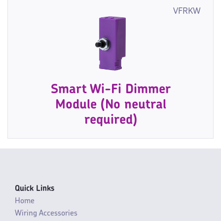
VFRKW
Smart Wi-Fi Dimmer
Module (No neutral
required)
Quick Links
Home
Wiring Accessories