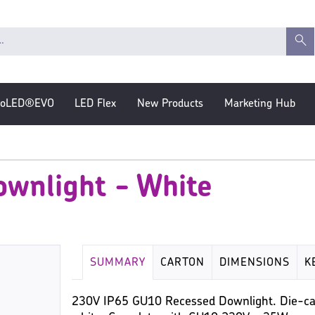
roLED®EVO
LED Flex
New Products
Marketing Hub
wnlight - White
SUMMARY
CARTON
DIMENSIONS
K
230V IP65 GU10 Recessed Downlight. Die-cas