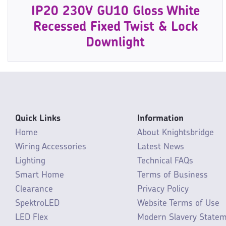
IP20 230V GU10 Gloss White
Recessed Fixed Twist & Lock
Downlight
Quick Links
Information
Home
About Knightsbridge
Wiring Accessories
Latest News
Lighting
Technical FAQs
Smart Home
Terms of Business
Clearance
Privacy Policy
SpektroLED
Website Terms of Use
LED Flex
Modern Slavery State