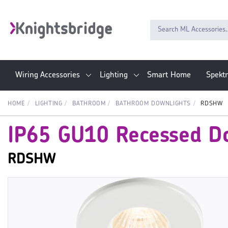
Wiring Accessories
Lighting
Smart Home
Spekt
HOME
LIGHTING
BATHROOM
BATHROOM DOWNLIGHTS
RDSHW
IP65 GU10 Recessed Do
RDSHW