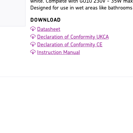
white. Complete with GU10 230V - 35W max. 
Designed for use in wet areas like bathroom
DOWNLOAD
Datasheet
Declaration of Conformity UKCA
Declaration of Conformity CE
Instruction Manual