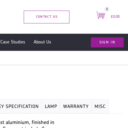
0
CONTACT US
£0.00
SIGN IN
Case Studies
About Us
EY SPECIFICATION
LAMP
WARRANTY
MISC
t aluminium, finished in