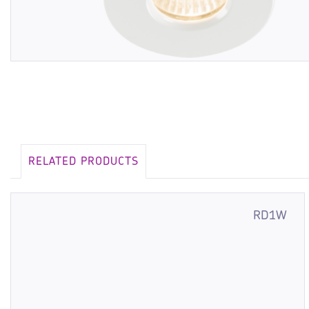
RELATED PRODUCTS
RD1W