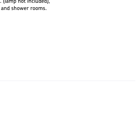
(lamp not included),
s and shower rooms.