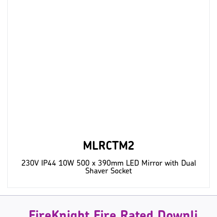
MLRCTM2
230V IP44 10W 500 x 390mm LED Mirror with Dual
Shaver Socket
FireKnight Fire Rated Downlights