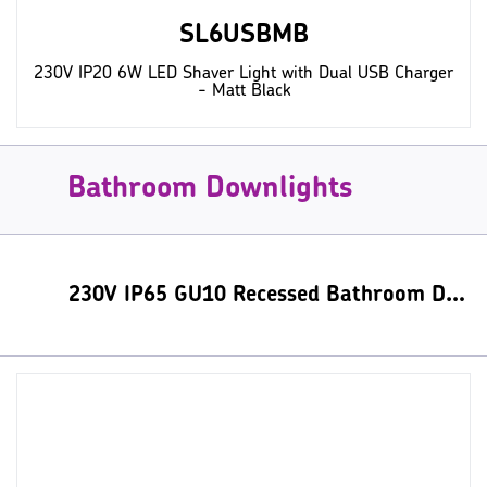
SL6USBMB
230V IP20 6W LED Shaver Light with Dual USB Charger
- Matt Black
Bathroom Downlights
230V IP65 GU10 Recessed Bathroom Downlight