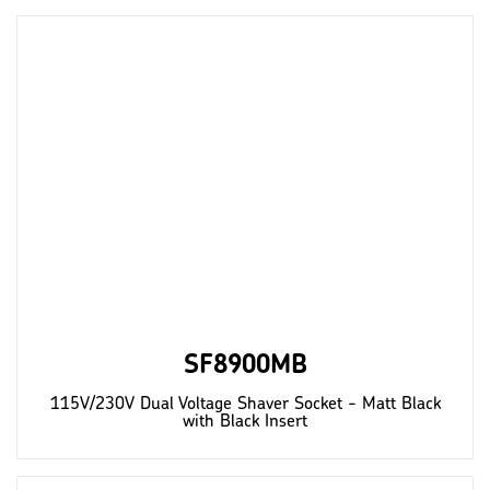
SF8900MB
115V/230V Dual Voltage Shaver Socket - Matt Black
with Black Insert