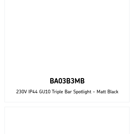
BA03B3MB
230V IP44 GU10 Triple Bar Spotlight - Matt Black