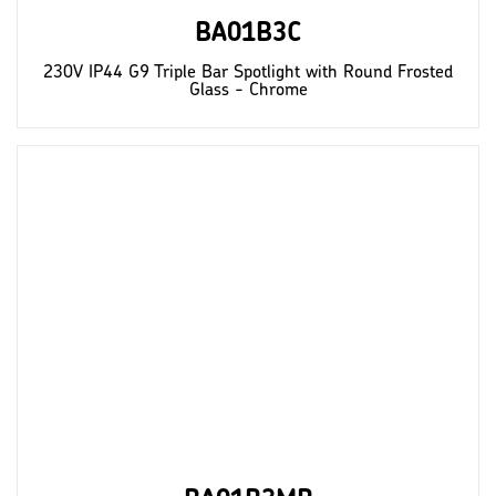
BA01B3C
230V IP44 G9 Triple Bar Spotlight with Round Frosted
Glass - Chrome