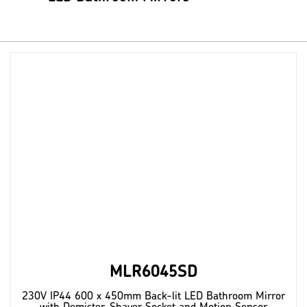
MLR6045SD
230V IP44 600 x 450mm Back-lit LED Bathroom Mirror