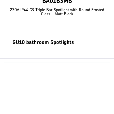
BA01B3MB
230V IP44 G9 Triple Bar Spotlight with Round Frosted
Glass - Matt Black
GU10 bathroom Spotlights