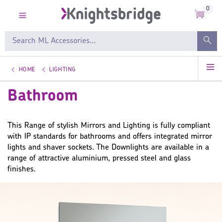
0
HOME
LIGHTING
Bathroom
This Range of stylish Mirrors and Lighting is fully compliant
with IP standards for bathrooms and offers integrated mirror
lights and shaver sockets. The Downlights are available in a
range of attractive aluminium, pressed steel and glass
finishes.