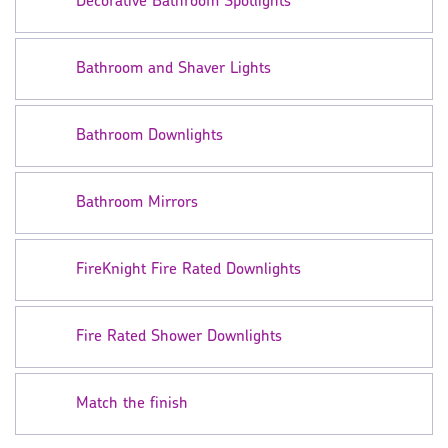
Decorative Bathroom Spotlights
Bathroom and Shaver Lights
Bathroom Downlights
Bathroom Mirrors
FireKnight Fire Rated Downlights
Fire Rated Shower Downlights
Match the finish