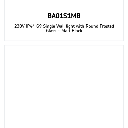
BA01S1MB
230V IP44 G9 Single Wall light with Round Frosted
Glass - Matt Black