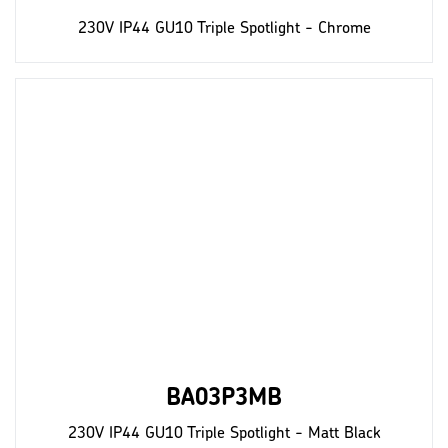
230V IP44 GU10 Triple Spotlight - Chrome
BA03P3MB
230V IP44 GU10 Triple Spotlight - Matt Black