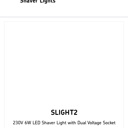
Shaver Lights
SLIGHT2
230V 6W LED Shaver Light with Dual Voltage Socket