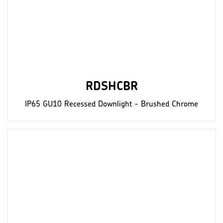
RDSHCBR
IP65 GU10 Recessed Downlight - Brushed Chrome