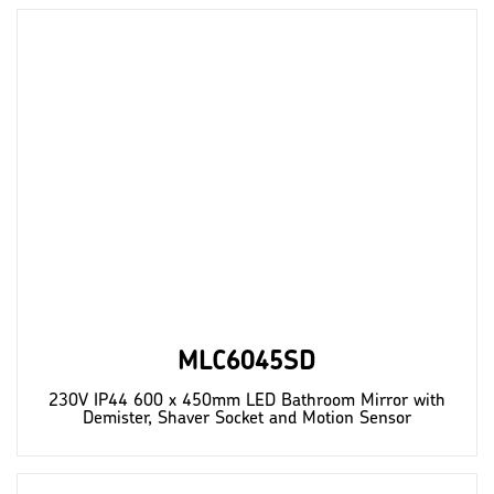
MLC6045SD
230V IP44 600 x 450mm LED Bathroom Mirror with
Demister, Shaver Socket and Motion Sensor