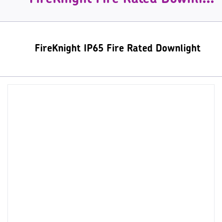
FireKnight IP65 Fire Rated Downlight