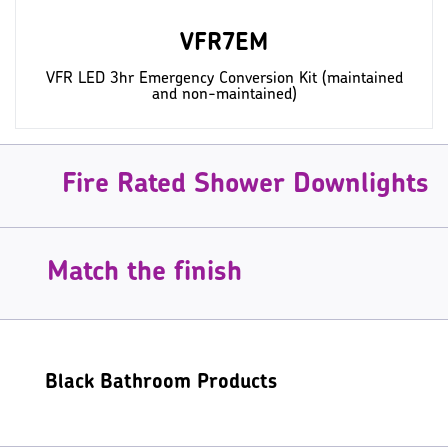
VFR7EM
VFR LED 3hr Emergency Conversion Kit (maintained
and non-maintained)
Fire Rated Shower Downlights
Match the finish
Black Bathroom Products