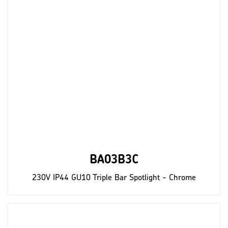
BA03B3C
230V IP44 GU10 Triple Bar Spotlight - Chrome