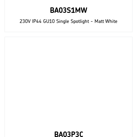
BA03S1MW
230V IP44 GU10 Single Spotlight - Matt White
BA03P3C