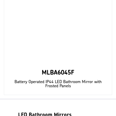
MLBA6045F
Battery Operated IP44 LED Bathroom Mirror with
Frosted Panels
LED Bathroom Mirrors