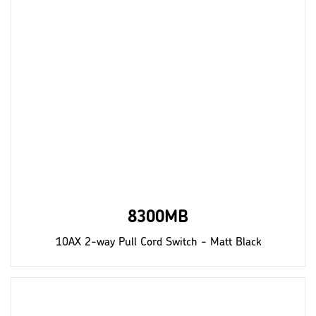
8300MB
10AX 2-way Pull Cord Switch - Matt Black