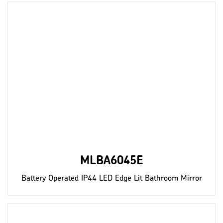
MLBA6045E
Battery Operated IP44 LED Edge Lit Bathroom Mirror