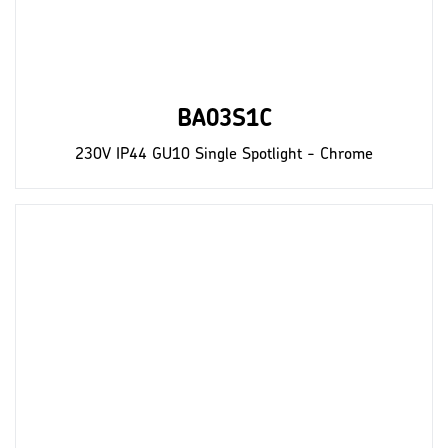
BA03S1C
230V IP44 GU10 Single Spotlight - Chrome