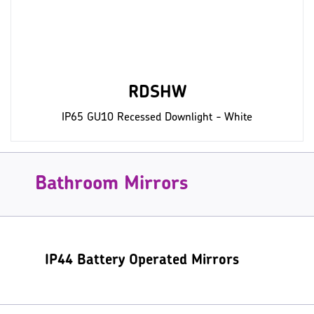
RDSHW
IP65 GU10 Recessed Downlight - White
Bathroom Mirrors
IP44 Battery Operated Mirrors