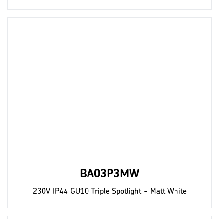
BA03P3MW
230V IP44 GU10 Triple Spotlight - Matt White