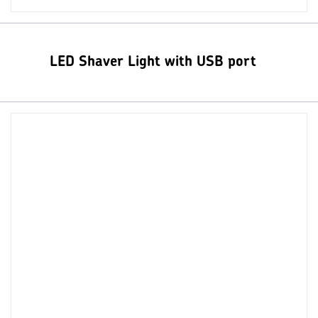
LED Shaver Light with USB port