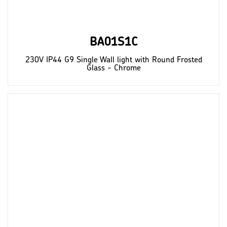
BA01S1C
230V IP44 G9 Single Wall light with Round Frosted
Glass - Chrome