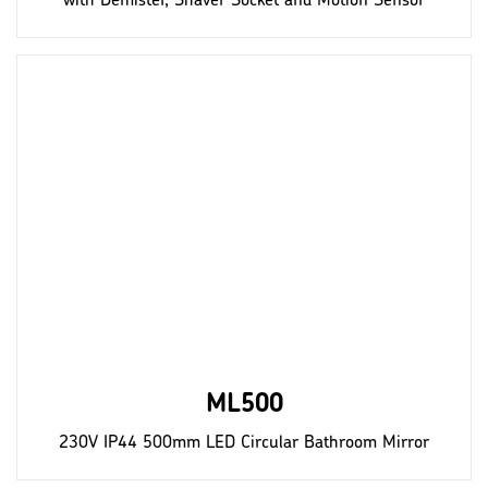
with Demister, Shaver Socket and Motion Sensor
ML500
230V IP44 500mm LED Circular Bathroom Mirror