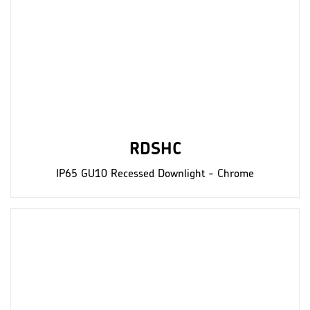
RDSHC
IP65 GU10 Recessed Downlight - Chrome