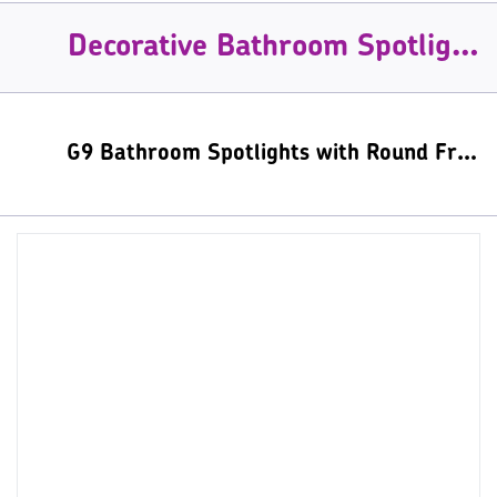
Decorative Bathroom Spotlights
G9 Bathroom Spotlights with Round Frosted Glass