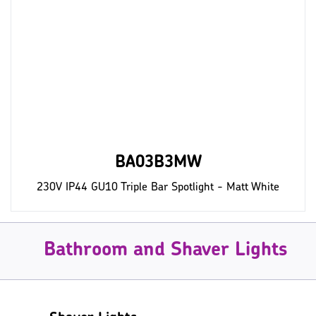
BA03B3MW
230V IP44 GU10 Triple Bar Spotlight - Matt White
Bathroom and Shaver Lights