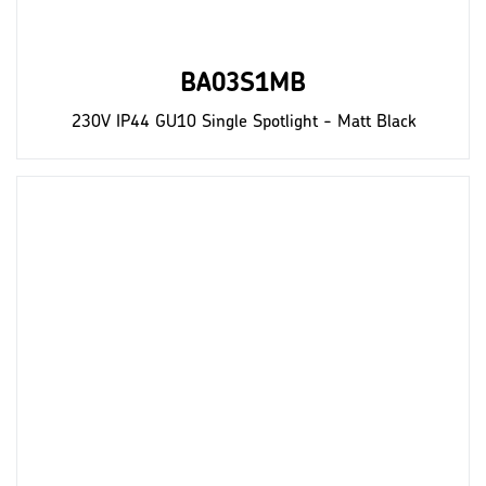
BA03S1MB
230V IP44 GU10 Single Spotlight - Matt Black