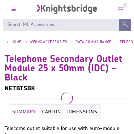
0
HOME
WIRING ACCESSORIES
DATA COMMS RANGE
TELECO
Telephone Secondary Outlet
Module 25 x 50mm (IDC) -
Black
NETBTSBK
SUMMARY
CARTON
DIMENSIONS
KEY SPECIFICATION
WIRING ACCESSORIES
Telecoms outlet suitable for use with euro-module