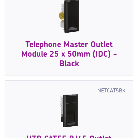
Telephone Master Outlet
Module 25 x 50mm (IDC) -
Black
NETCAT5BK