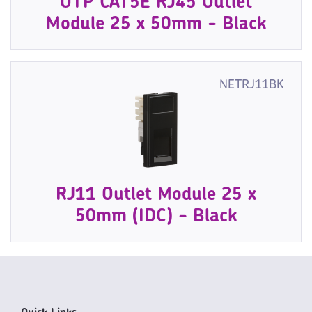
UTP CAT5E RJ45 Outlet
Module 25 x 50mm - Black
NETRJ11BK
RJ11 Outlet Module 25 x
50mm (IDC) - Black