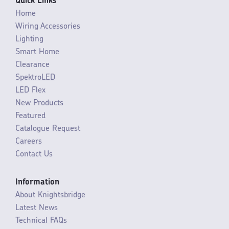
Quick Links
Home
Wiring Accessories
Lighting
Smart Home
Clearance
SpektroLED
LED Flex
New Products
Featured
Catalogue Request
Careers
Contact Us
Information
About Knightsbridge
Latest News
Technical FAQs