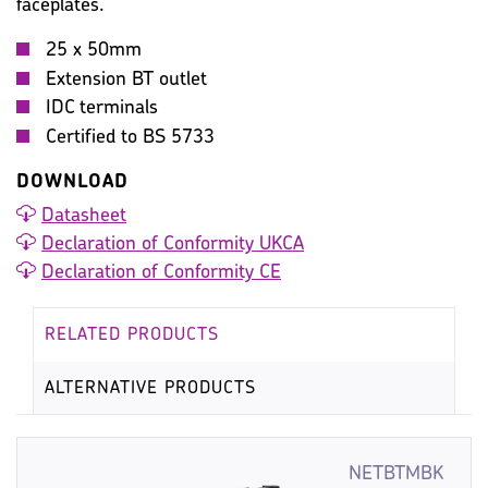
faceplates.
WARRANTY
IMAGES
MISC
25 x 50mm
Extension BT outlet
IDC terminals
Certified to BS 5733
DOWNLOAD
Datasheet
Declaration of Conformity UKCA
Declaration of Conformity CE
RELATED PRODUCTS
ALTERNATIVE PRODUCTS
NETBTMBK