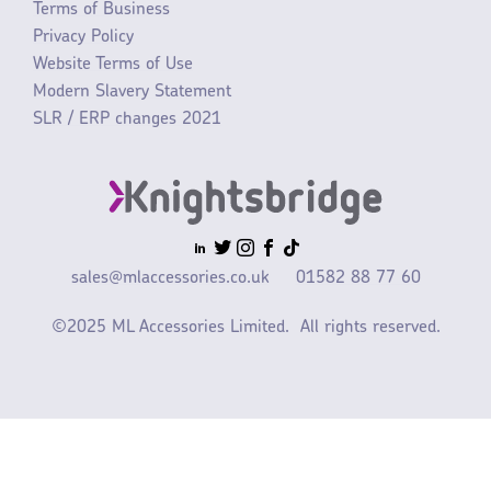
Terms of Business
Privacy Policy
Website Terms of Use
Modern Slavery Statement
SLR / ERP changes 2021
sales@mlaccessories.co.uk
01582 88 77 60
©2025 ML Accessories Limited.
All rights reserved.