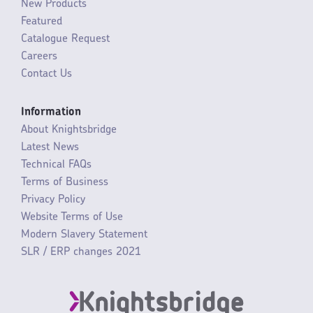
New Products
Featured
Catalogue Request
Careers
Contact Us
Information
About Knightsbridge
Latest News
Technical FAQs
Terms of Business
Privacy Policy
Website Terms of Use
Modern Slavery Statement
SLR / ERP changes 2021