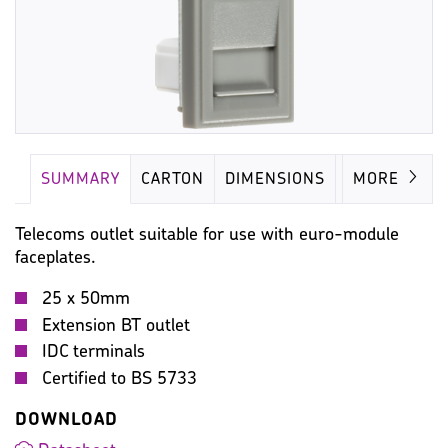
SUMMARY
CARTON
DIMENSIONS
IMAGES
MORE
Telecoms outlet suitable for use with euro-module
faceplates.
25 x 50mm
Extension BT outlet
IDC terminals
Certified to BS 5733
DOWNLOAD