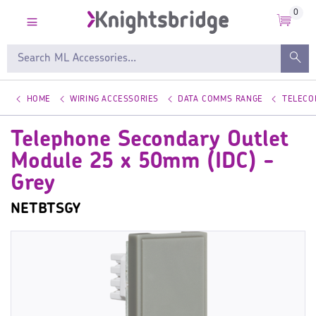
0
HOME
WIRING ACCESSORIES
DATA COMMS RANGE
TELECO
Telephone Secondary Outlet
Module 25 x 50mm (IDC) -
Grey
NETBTSGY