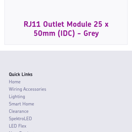
RJ11 Outlet Module 25 x
50mm (IDC) - Grey
Quick Links
Home
Wiring Accessories
Lighting
Smart Home
Clearance
SpektroLED
LED Flex