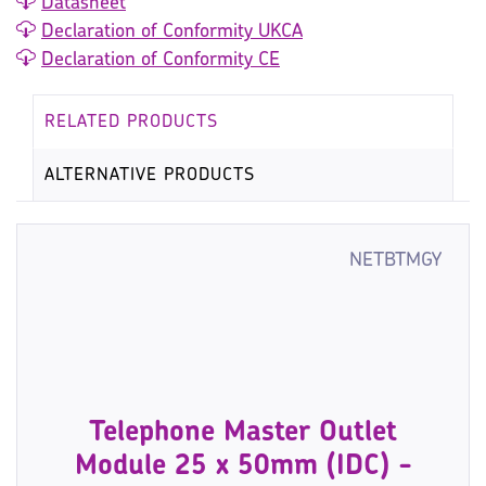
Datasheet
Declaration of Conformity UKCA
Declaration of Conformity CE
RELATED PRODUCTS
ALTERNATIVE PRODUCTS
NETBTMGY
Telephone Master Outlet
Module 25 x 50mm (IDC) -