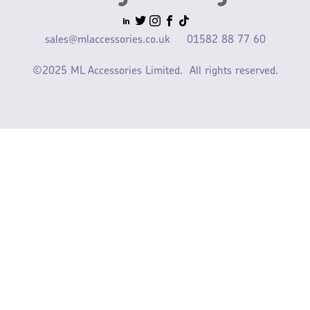
sales@mlaccessories.co.uk
01582 88 77 60
©2025 ML Accessories Limited.
All rights reserved.