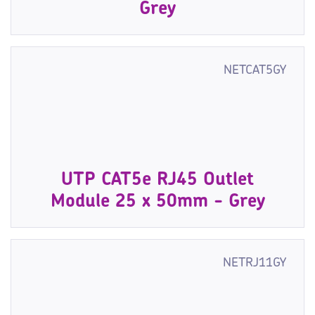
Grey
NETCAT5GY
UTP CAT5e RJ45 Outlet
Module 25 x 50mm - Grey
NETRJ11GY