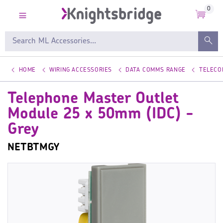
0
HOME
WIRING ACCESSORIES
DATA COMMS RANGE
TELECO
Telephone Master Outlet
Module 25 x 50mm (IDC) -
Grey
NETBTMGY