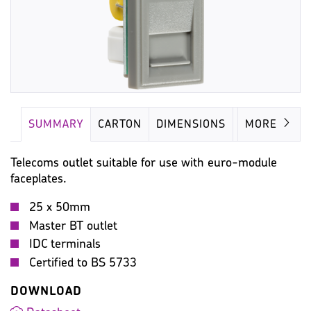
SUMMARY
CARTON
DIMENSIONS
IMAGES
MORE
Telecoms outlet suitable for use with euro-module
faceplates.
25 x 50mm
Master BT outlet
IDC terminals
Certified to BS 5733
DOWNLOAD