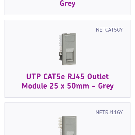
Grey
NETCAT5GY
UTP CAT5e RJ45 Outlet
Module 25 x 50mm - Grey
NETRJ11GY