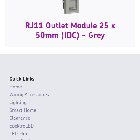
RJ11 Outlet Module 25 x
50mm (IDC) - Grey
Quick Links
Home
Wiring Accessories
Lighting
Smart Home
Clearance
SpektroLED
LED Flex