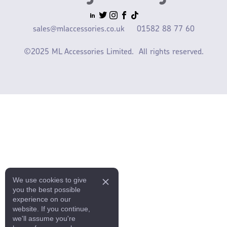
sales@mlaccessories.co.uk
01582 88 77 60
©2025 ML Accessories Limited.
All rights reserved.
We use cookies to give
you the best possible
experience on our
website. If you continue,
we'll assume you're