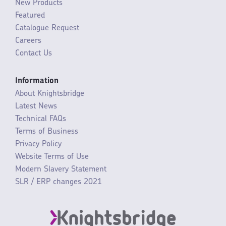
New Products
Featured
Catalogue Request
Careers
Contact Us
Information
About Knightsbridge
Latest News
Technical FAQs
Terms of Business
Privacy Policy
Website Terms of Use
Modern Slavery Statement
SLR / ERP changes 2021