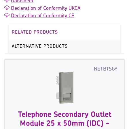
Datasheet
Declaration of Conformity UKCA
Declaration of Conformity CE
RELATED PRODUCTS
ALTERNATIVE PRODUCTS
NETBTSGY
Telephone Secondary Outlet
Module 25 x 50mm (IDC) -