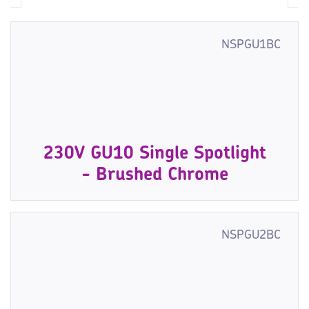
NSPGU1BC
230V GU10 Single Spotlight
- Brushed Chrome
NSPGU2BC