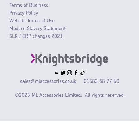
Terms of Business
Privacy Policy
Website Terms of Use
Modern Slavery Statement
SLR / ERP changes 2021
sales@mlaccessories.co.uk
01582 88 77 60
©2025 ML Accessories Limited.
All rights reserved.