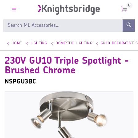
0
HOME
LIGHTING
DOMESTIC LIGHTING
GU10 DECORATIVE 
230V GU10 Triple Spotlight -
Brushed Chrome
NSPGU3BC