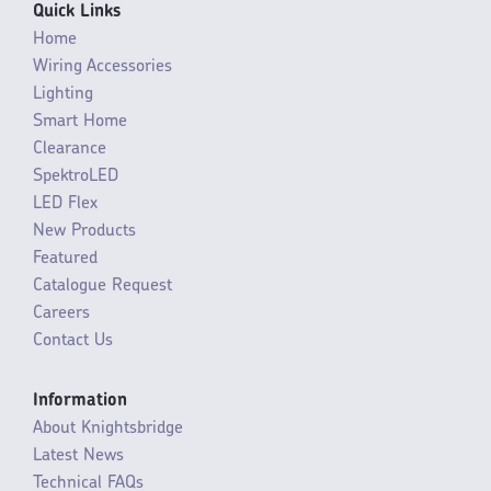
Quick Links
Home
Wiring Accessories
Lighting
Smart Home
Clearance
SpektroLED
LED Flex
New Products
Featured
Catalogue Request
Careers
Contact Us
Information
About Knightsbridge
Latest News
Technical FAQs