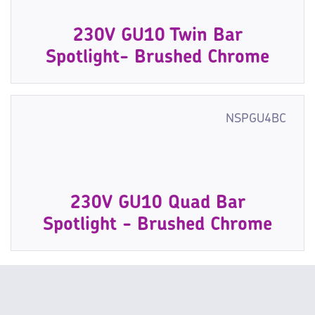
230V GU10 Twin Bar
Spotlight- Brushed Chrome
NSPGU4BC
230V GU10 Quad Bar
Spotlight - Brushed Chrome