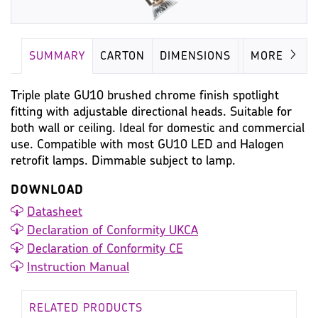
SUMMARY
CARTON
DIMENSIONS
LAMP
MORE
Triple plate GU10 brushed chrome finish spotlight
fitting with adjustable directional heads. Suitable for
both wall or ceiling. Ideal for domestic and commercial
use. Compatible with most GU10 LED and Halogen
retrofit lamps. Dimmable subject to lamp.
DOWNLOAD
Datasheet
Declaration of Conformity UKCA
Declaration of Conformity CE
Instruction Manual
RELATED PRODUCTS