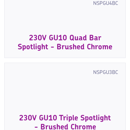
NSPGU4BC
230V GU10 Quad Bar
Spotlight - Brushed Chrome
NSPGU3BC
230V GU10 Triple Spotlight
- Brushed Chrome