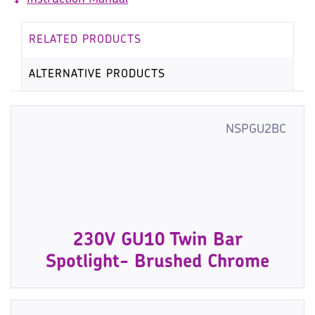
RELATED PRODUCTS
ALTERNATIVE PRODUCTS
NSPGU2BC
230V GU10 Twin Bar
Spotlight- Brushed Chrome