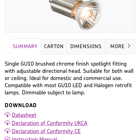
SUMMARY
CARTON
DIMENSIONS
LAMP
MORE
Single GU10 brushed chrome finish spotlight fitting
with adjustable directional head. Suitable for both wall
or ceiling. Ideal for domestic and commercial use.
Compatible with most GU10 LED and Halogen retrofit
lamps. Dimmable subject to lamp.
DOWNLOAD
Datasheet
Declaration of Conformity UKCA
Declaration of Conformity CE
Instruction Manual