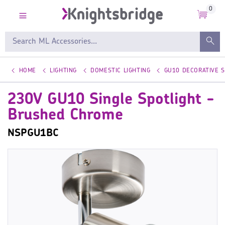
0
HOME
LIGHTING
DOMESTIC LIGHTING
GU10 DECORATIVE 
230V GU10 Single Spotlight -
Brushed Chrome
NSPGU1BC