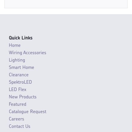
Quick Links
Home
Wiring Accessories
Lighting
Smart Home
Clearance
SpektroLED
LED Flex
New Products
Featured
Catalogue Request
Careers
Contact Us