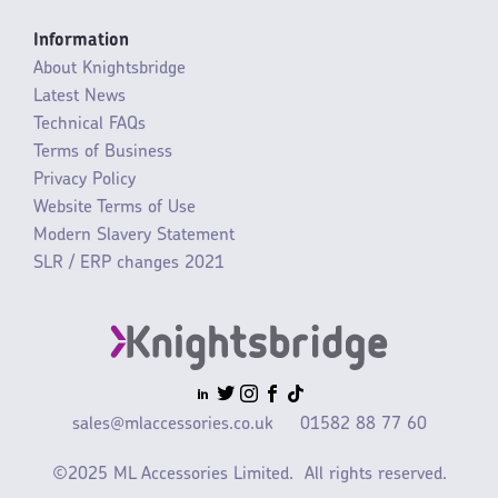
Information
About Knightsbridge
Latest News
Technical FAQs
Terms of Business
Privacy Policy
Website Terms of Use
Modern Slavery Statement
SLR / ERP changes 2021
sales@mlaccessories.co.uk
01582 88 77 60
©2025 ML Accessories Limited.
All rights reserved.