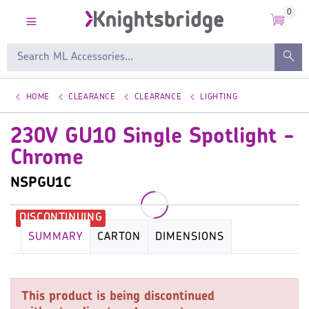
0
HOME
CLEARANCE
CLEARANCE
LIGHTING
230V GU10 Single Spotlight -
Chrome
NSPGU1C
SUMMARY
CARTON
DIMENSIONS
KEY SPECIFICATION
LAMP
WARRANTY
This product is being discontinued
IMAGES
MISC