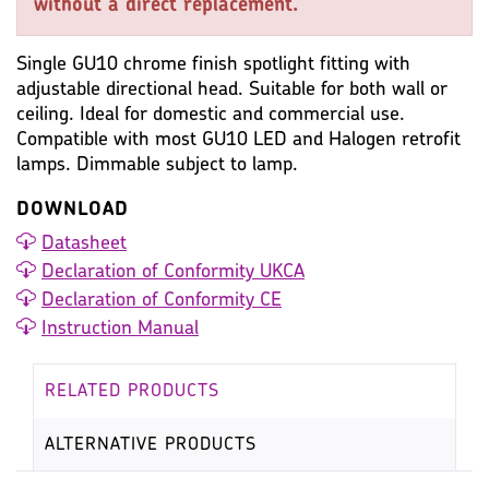
without a direct replacement.
Single GU10 chrome finish spotlight fitting with
adjustable directional head. Suitable for both wall or
ceiling. Ideal for domestic and commercial use.
Compatible with most GU10 LED and Halogen retrofit
lamps. Dimmable subject to lamp.
DOWNLOAD
Datasheet
Declaration of Conformity UKCA
Declaration of Conformity CE
Instruction Manual
RELATED PRODUCTS
ALTERNATIVE PRODUCTS