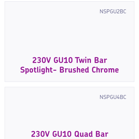
NSPGU2BC
230V GU10 Twin Bar
Spotlight- Brushed Chrome
NSPGU4BC
230V GU10 Quad Bar