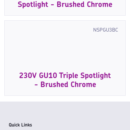
Spotlight - Brushed Chrome
NSPGU3BC
230V GU10 Triple Spotlight
- Brushed Chrome
Quick Links