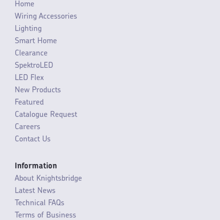
Home
Wiring Accessories
Lighting
Smart Home
Clearance
SpektroLED
LED Flex
New Products
Featured
Catalogue Request
Careers
Contact Us
Information
About Knightsbridge
Latest News
Technical FAQs
Terms of Business