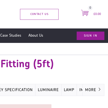
0
CONTACT US
£0.00
SIGN IN
Case Studies
About Us
itting (5ft)
EY SPECIFICATION
LUMINAIRE
LAMP
IMAGES
MORE