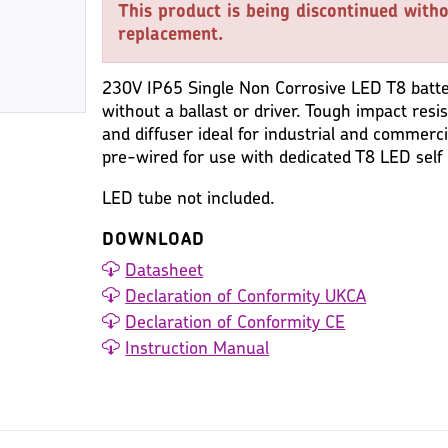
This product is being discontinued witho
replacement.
230V IP65 Single Non Corrosive LED T8 batten 
without a ballast or driver. Tough impact res
and diffuser ideal for industrial and commerci
pre-wired for use with dedicated T8 LED self 
LED tube not included.
DOWNLOAD
Datasheet
Declaration of Conformity UKCA
Declaration of Conformity CE
Instruction Manual