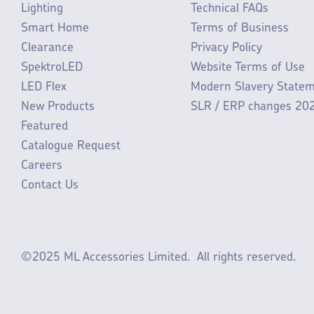
Lighting
Technical FAQs
Smart Home
Terms of Business
Clearance
Privacy Policy
SpektroLED
Website Terms of Use
LED Flex
Modern Slavery State
New Products
SLR / ERP changes 20
Featured
Catalogue Request
Careers
Contact Us
©2025 ML Accessories Limited.
All rights reserved.