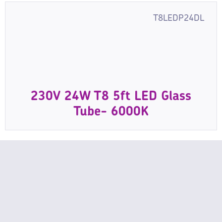
T8LEDP24DL
230V 24W T8 5ft LED Glass
Tube- 6000K