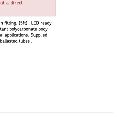
ut a direct
fitting, (5ft) . LED ready
istant polycarbonate body
al applications. Supplied
ballasted tubes .