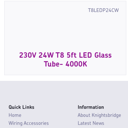
T8LEDP24CW
230V 24W T8 5ft LED Glass
Tube- 4000K
Quick Links
Information
Home
About Knightsbridge
Wiring Accessories
Latest News