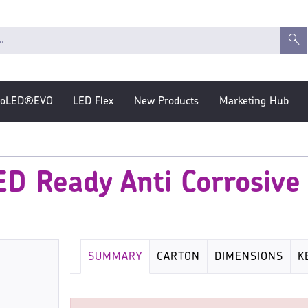
roLED®EVO
LED Flex
New Products
Marketing Hub
D Ready Anti Corrosive F
SUMMARY
CARTON
DIMENSIONS
K