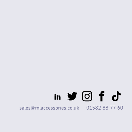
sales@mlaccessories.co.uk
01582 88 77 60