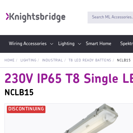
Wiring Accessories
Lighting
Smart Home
Spekt
HOME
LIGHTING
INDUSTRIAL
T8 LED READY BATTENS
NCLB15
230V IP65 T8 Single LE
NCLB15