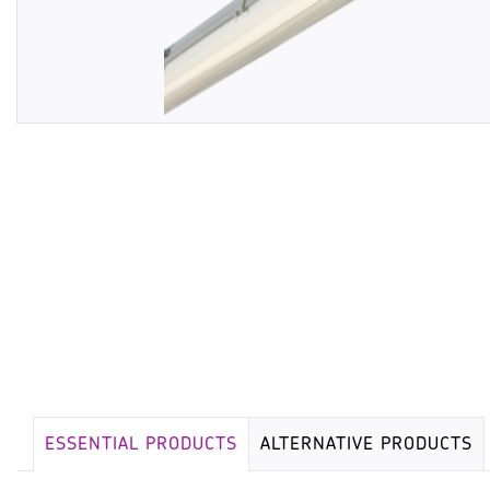
ESSENTIAL PRODUCTS
ALTERNATIVE PRODUCTS