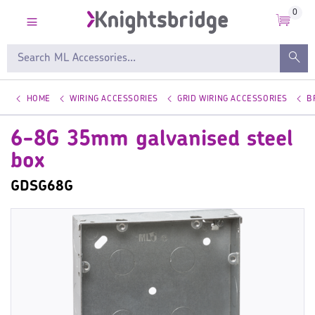
0
HOME
WIRING ACCESSORIES
GRID WIRING ACCESSORIES
B
6-8G 35mm galvanised steel
box
GDSG68G