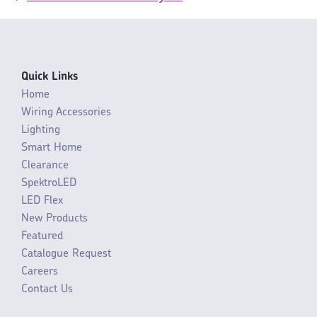
Quick Links
Home
Wiring Accessories
Lighting
Smart Home
Clearance
SpektroLED
LED Flex
New Products
Featured
Catalogue Request
Careers
Contact Us