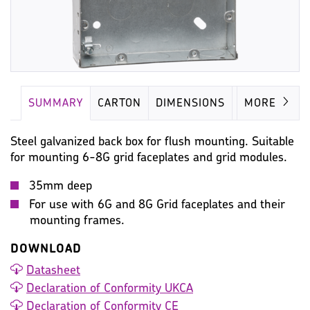
SUMMARY
CARTON
DIMENSIONS
IMAGES
MORE
Steel galvanized back box for flush mounting. Suitable
for mounting 6-8G grid faceplates and grid modules.
35mm deep
For use with 6G and 8G Grid faceplates and their
mounting frames.
DOWNLOAD
Datasheet
Declaration of Conformity UKCA
Declaration of Conformity CE