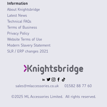
Information
About Knightsbridge
Latest News
Technical FAQs
Terms of Business
Privacy Policy
Website Terms of Use
Modern Slavery Statement
SLR / ERP changes 2021
sales@mlaccessories.co.uk
01582 88 77 60
©2025 ML Accessories Limited.
All rights reserved.