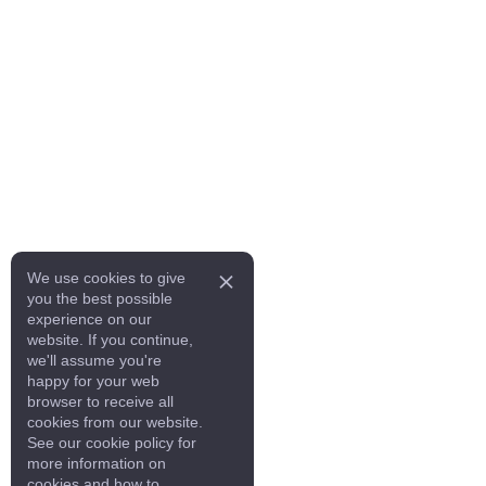
We use cookies to give
you the best possible
experience on our
website. If you continue,
we'll assume you're
happy for your web
browser to receive all
cookies from our website.
See our cookie policy for
more information on
cookies and how to