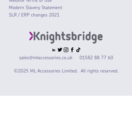
Website Terms of Use
Modern Slavery Statement
SLR / ERP changes 2021
sales@mlaccessories.co.uk
01582 88 77 60
©2025 ML Accessories Limited.
All rights reserved.