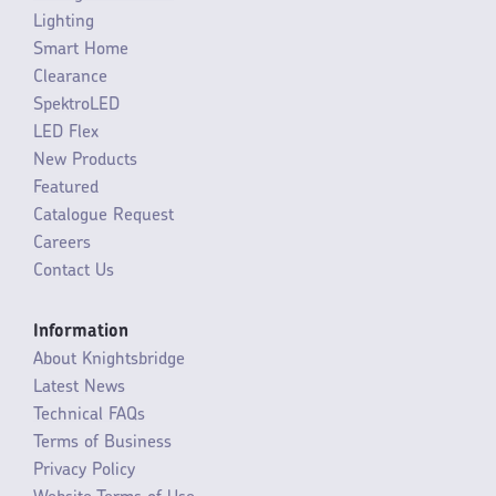
Lighting
Smart Home
Clearance
SpektroLED
LED Flex
New Products
Featured
Catalogue Request
Careers
Contact Us
Information
About Knightsbridge
Latest News
Technical FAQs
Terms of Business
Privacy Policy