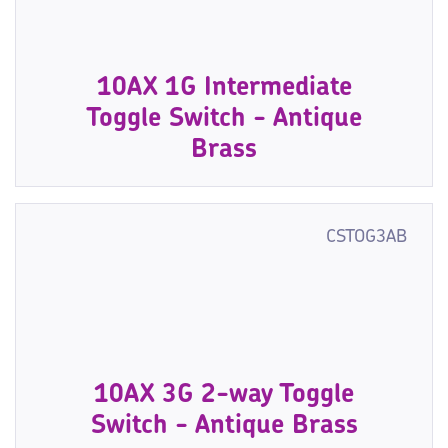
10AX 1G Intermediate
Toggle Switch - Antique
Brass
CSTOG3AB
10AX 3G 2-way Toggle
Switch - Antique Brass