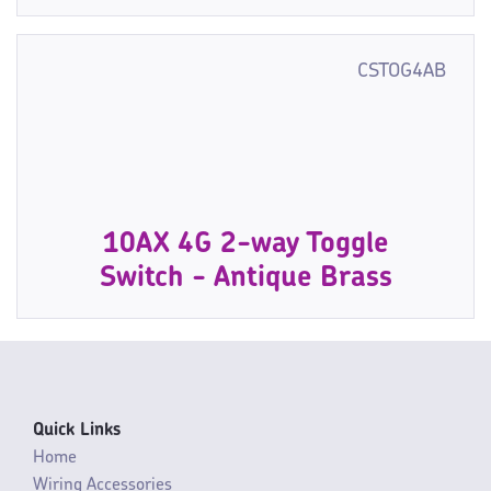
CSTOG4AB
10AX 4G 2-way Toggle
Switch - Antique Brass
Quick Links
Home
Wiring Accessories