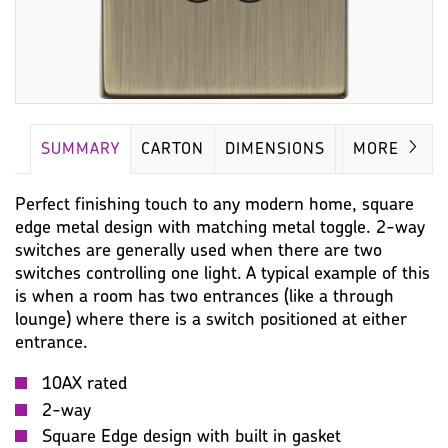
SUMMARY
CARTON
DIMENSIONS
IMAGES
MORE
Perfect finishing touch to any modern home, square
edge metal design with matching metal toggle. 2-way
switches are generally used when there are two
switches controlling one light. A typical example of this
is when a room has two entrances (like a through
lounge) where there is a switch positioned at either
entrance.
10AX rated
2-way
Square Edge design with built in gasket