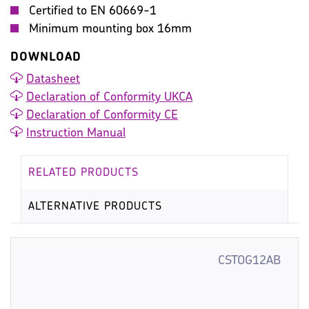
Certified to EN 60669-1
Minimum mounting box 16mm
DOWNLOAD
Datasheet
Declaration of Conformity UKCA
Declaration of Conformity CE
Instruction Manual
RELATED PRODUCTS
ALTERNATIVE PRODUCTS
CSTOG12AB