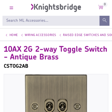
0
HOME
WIRING ACCESSORIES
RAISED EDGE SWITCHES AND SO
10AX 2G 2-way Toggle Switch
- Antique Brass
CSTOG2AB