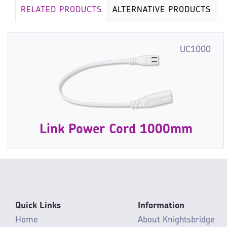
RELATED PRODUCTS
ALTERNATIVE PRODUCTS
UC1000
Link Power Cord 1000mm
Quick Links
Information
Home
About Knightsbridge