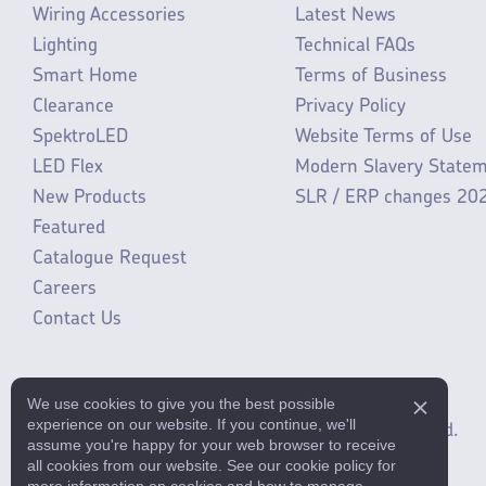
Wiring Accessories
Latest News
Lighting
Technical FAQs
Smart Home
Terms of Business
Clearance
Privacy Policy
SpektroLED
Website Terms of Use
LED Flex
Modern Slavery State
New Products
SLR / ERP changes 20
Featured
Catalogue Request
Careers
Contact Us
We use cookies to give you the best possible
experience on our website. If you continue, we'll
©2025 ML Accessories Limited.
All rights reserved.
assume you're happy for your web browser to receive
all cookies from our website. See our cookie policy for