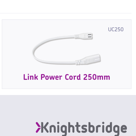
UC250
Link Power Cord 250mm