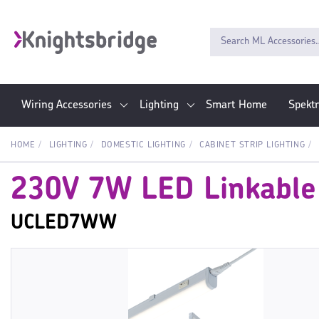
Wiring Accessories
Lighting
Smart Home
Spekt
HOME
LIGHTING
DOMESTIC LIGHTING
CABINET STRIP LIGHTING
230V 7W LED Linkable
UCLED7WW