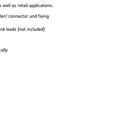
 well as retail applications.
er/ connector and fixing
ink leads (not included)
ally