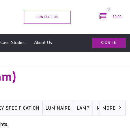
0
CONTACT US
£0.00
SIGN IN
Case Studies
About Us
mm)
EY SPECIFICATION
LUMINAIRE
LAMP
IMAGES
MORE
hts.