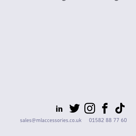
sales@mlaccessories.co.uk
01582 88 77 60