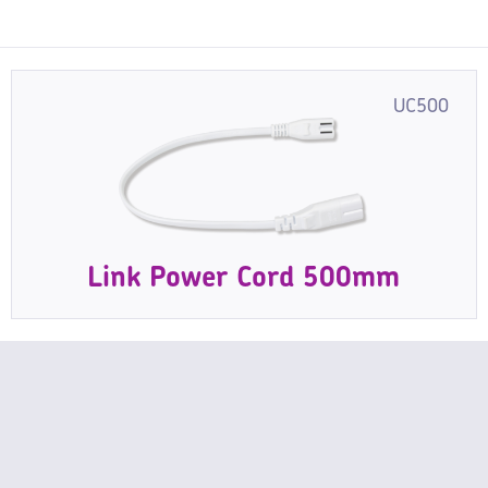
UC500
Link Power Cord 500mm