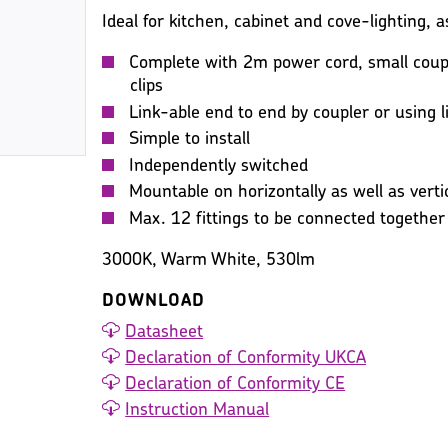
Ideal for kitchen, cabinet and cove-lighting, as
Complete with 2m power cord, small coupl
clips
Link-able end to end by coupler or using l
Simple to install
Independently switched
Mountable on horizontally as well as vertic
Max. 12 fittings to be connected together
3000K, Warm White, 530lm
DOWNLOAD
Datasheet
Declaration of Conformity UKCA
Declaration of Conformity CE
Instruction Manual