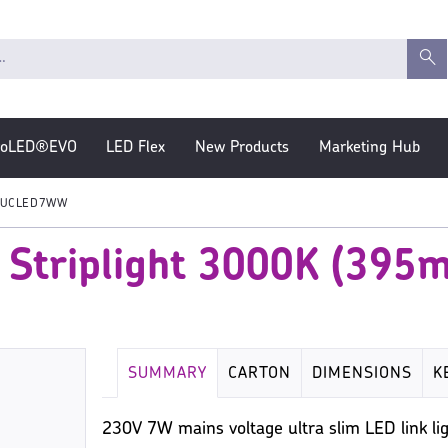
roLED®EVO
LED Flex
New Products
Marketing Hub
UCLED7WW
 Striplight 3000K (395
SUMMARY
CARTON
DIMENSIONS
K
230V 7W mains voltage ultra slim LED link lig