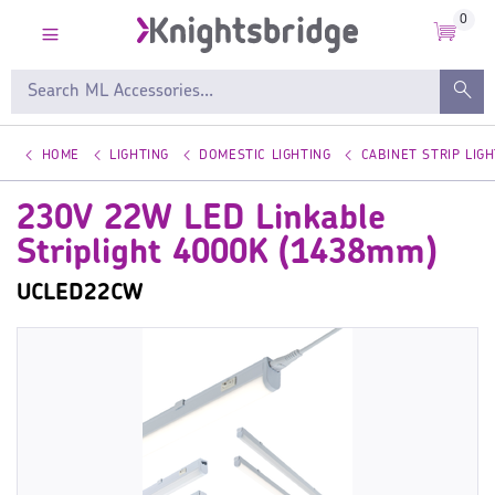
0
HOME
LIGHTING
DOMESTIC LIGHTING
CABINET STRIP LIGH
230V 22W LED Linkable
Striplight 4000K (1438mm)
UCLED22CW