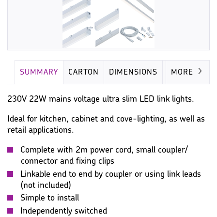
SUMMARY
CARTON
DIMENSIONS
LAMP
MORE
230V 22W mains voltage ultra slim LED link lights.
Ideal for kitchen, cabinet and cove-lighting, as well as
retail applications.
Complete with 2m power cord, small coupler/
connector and fixing clips
Linkable end to end by coupler or using link leads
(not included)
Simple to install
Independently switched