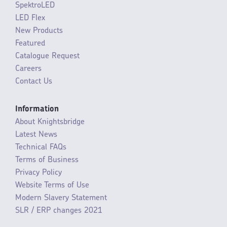
SpektroLED
LED Flex
New Products
Featured
Catalogue Request
Careers
Contact Us
Information
About Knightsbridge
Latest News
Technical FAQs
Terms of Business
Privacy Policy
Website Terms of Use
Modern Slavery Statement
SLR / ERP changes 2021