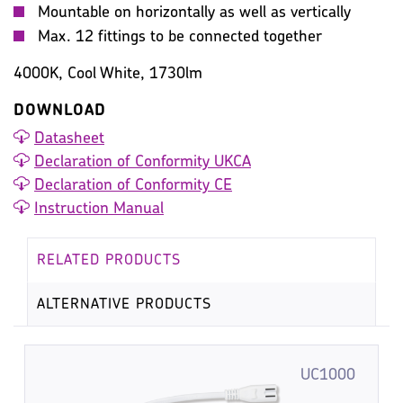
Mountable on horizontally as well as vertically
Max. 12 fittings to be connected together
4000K, Cool White, 1730lm
DOWNLOAD
Datasheet
Declaration of Conformity UKCA
Declaration of Conformity CE
Instruction Manual
RELATED PRODUCTS
ALTERNATIVE PRODUCTS
UC1000