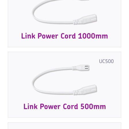
Link Power Cord 1000mm
UC500
Link Power Cord 500mm