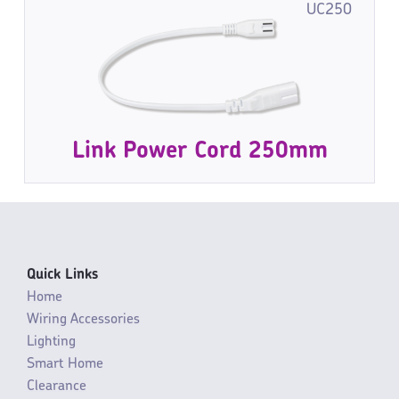
UC250
Link Power Cord 250mm
Quick Links
Home
Wiring Accessories
Lighting
Smart Home
Clearance