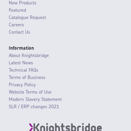
New Products
Featured
Catalogue Request
Careers
Contact Us
Information
About Knightsbridge
Latest News
Technical FAQs
Terms of Business
Privacy Policy
Website Terms of Use
Modern Slavery Statement
SLR / ERP changes 2021