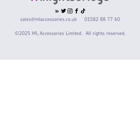
sales@mlaccessories.co.uk
01582 88 77 60
©2025 ML Accessories Limited.
All rights reserved.