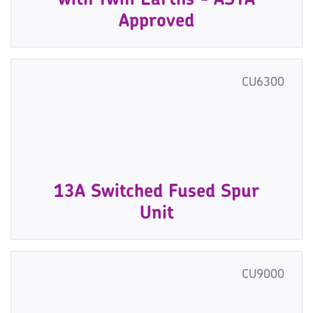
with Twin Earths - ASTA
Approved
CU6300
13A Switched Fused Spur
Unit
CU9000