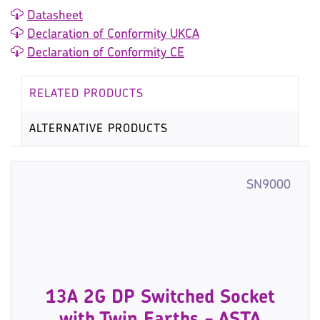
Datasheet
Declaration of Conformity UKCA
Declaration of Conformity CE
RELATED PRODUCTS
ALTERNATIVE PRODUCTS
SN9000
13A 2G DP Switched Socket