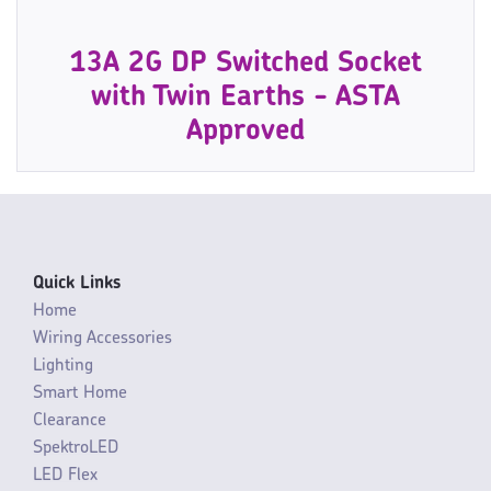
13A 2G DP Switched Socket
with Twin Earths - ASTA
Approved
Quick Links
Home
Wiring Accessories
Lighting
Smart Home
Clearance
SpektroLED
LED Flex