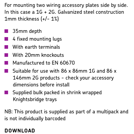
KEY SPECIFICATION
WIRING ACCESSORIES
For mounting two wiring accessory plates side by side.
In this case a 1G + 2G. Galvanized steel construction
WARRANTY
IMAGES
MISC
1mm thickness (+/- 1%)
35mm depth
4 fixed mounting lugs
With earth terminals
With 20mm knockouts
Manufactured to EN 60670
Suitable for use with 86 x 86mm 1G and 86 x
146mm 2G products - check your accessory
dimensions before install
Supplied bulk packed in shrink wrapped
Knightsbridge trays
NB: This product is supplied as part of a multipack and
is not individually barcoded
DOWNLOAD