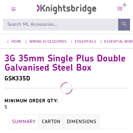
0
HOME
WIRING ACCESSORIES
ESSENTIALS
ESSENTIAL WIR
3G 35mm Single Plus Double
Galvanised Steel Box
GSK335D
MINIMUM ORDER QTY:
5
SUMMARY
CARTON
DIMENSIONS