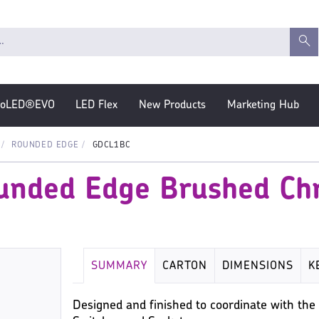
roLED®EVO
LED Flex
New Products
Marketing Hub
ROUNDED EDGE
GDCL1BC
ounded Edge Brushed C
SUMMARY
CARTON
DIMENSIONS
K
Designed and finished to coordinate with t