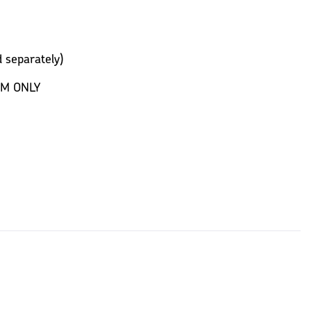
 separately)
EM ONLY