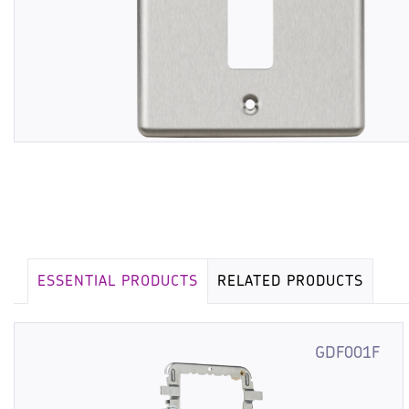
ESSENTIAL PRODUCTS
RELATED PRODUCTS
GDF001F