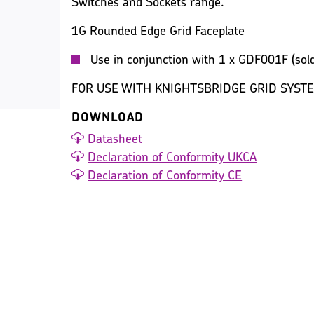
Switches and Sockets range.
1G Rounded Edge Grid Faceplate
Use in conjunction with 1 x GDF001F (sold
FOR USE WITH KNIGHTSBRIDGE GRID SYST
DOWNLOAD
Datasheet
Declaration of Conformity UKCA
Declaration of Conformity CE