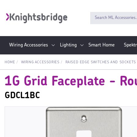
Wiring Accessories
Lighting
Smart Home
Spekt
HOME
WIRING ACCESSORIES
RAISED EDGE SWITCHES AND SOCKETS
1G Grid Faceplate - R
GDCL1BC