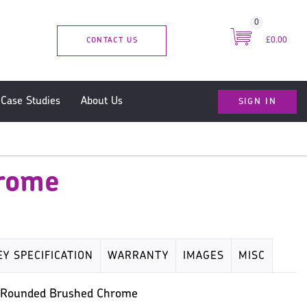
0
CONTACT US
£0.00
SIGN IN
Case Studies
About Us
hrome
EY SPECIFICATION
WARRANTY
IMAGES
MISC
he Rounded Brushed Chrome