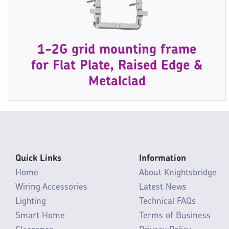
1-2G grid mounting frame
for Flat Plate, Raised Edge &
Metalclad
Quick Links
Information
Home
About Knightsbridge
Wiring Accessories
Latest News
Lighting
Technical FAQs
Smart Home
Terms of Business