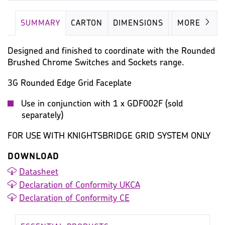
SUMMARY
CARTON
DIMENSIONS
IMAGES
MORE
Designed and finished to coordinate with the Rounded
Brushed Chrome Switches and Sockets range.
3G Rounded Edge Grid Faceplate
Use in conjunction with 1 x GDF002F (sold
separately)
FOR USE WITH KNIGHTSBRIDGE GRID SYSTEM ONLY
DOWNLOAD
Datasheet
Declaration of Conformity UKCA
Declaration of Conformity CE