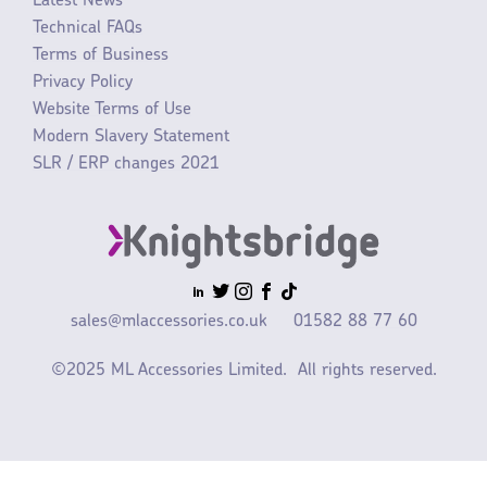
Latest News
Technical FAQs
Terms of Business
Privacy Policy
Website Terms of Use
Modern Slavery Statement
SLR / ERP changes 2021
sales@mlaccessories.co.uk
01582 88 77 60
©2025 ML Accessories Limited.
All rights reserved.