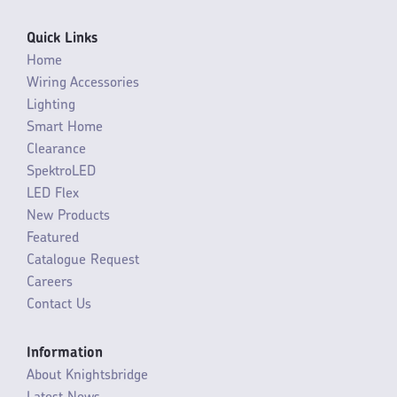
Quick Links
Home
Wiring Accessories
Lighting
Smart Home
Clearance
SpektroLED
LED Flex
New Products
Featured
Catalogue Request
Careers
Contact Us
Information
About Knightsbridge