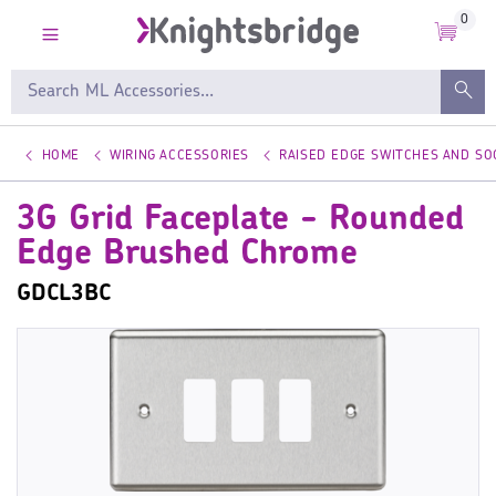
0
HOME
WIRING ACCESSORIES
RAISED EDGE SWITCHES AND SO
3G Grid Faceplate - Rounded
Edge Brushed Chrome
GDCL3BC