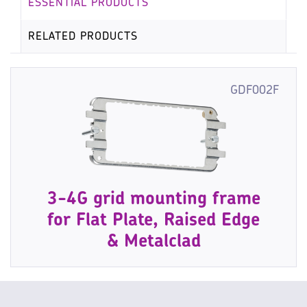
ESSENTIAL PRODUCTS
RELATED PRODUCTS
GDF002F
3-4G grid mounting frame
for Flat Plate, Raised Edge
& Metalclad