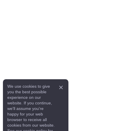
We use cookies to give
you the best possible
experience on our
website. If you continue,
we'll assume you're
happy for your web
browser to receive all
cookies from our website.
See our cookie policy for