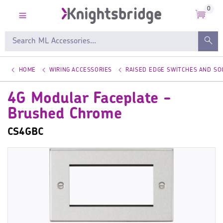
0
HOME
WIRING ACCESSORIES
RAISED EDGE SWITCHES AND SO
4G Modular Faceplate -
Brushed Chrome
CS4GBC