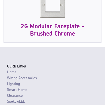
2G Modular Faceplate -
Brushed Chrome
Quick Links
Home
Wiring Accessories
Lighting
Smart Home
Clearance
SpektroLED