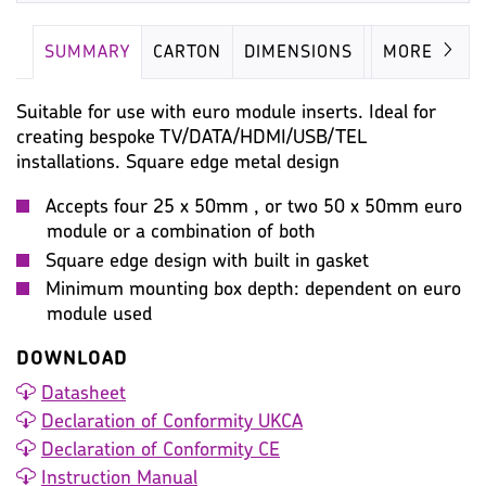
SUMMARY
CARTON
DIMENSIONS
IMAGES
MORE
Suitable for use with euro module inserts. Ideal for
creating bespoke TV/DATA/HDMI/USB/TEL
installations. Square edge metal design
Accepts four 25 x 50mm , or two 50 x 50mm euro
module or a combination of both
Square edge design with built in gasket
Minimum mounting box depth: dependent on euro
module used
DOWNLOAD
Datasheet
Declaration of Conformity UKCA
Declaration of Conformity CE
Instruction Manual