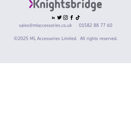
sales@mlaccessories.co.uk
01582 88 77 60
©2025 ML Accessories Limited.
All rights reserved.