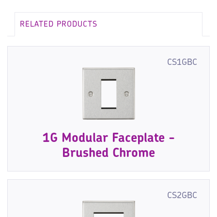
RELATED PRODUCTS
CS1GBC
1G Modular Faceplate -
Brushed Chrome
CS2GBC