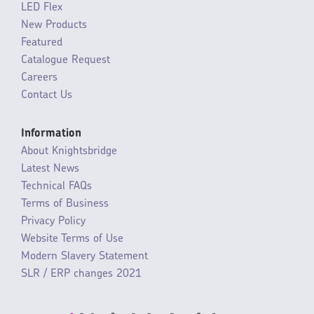
LED Flex
New Products
Featured
Catalogue Request
Careers
Contact Us
Information
About Knightsbridge
Latest News
Technical FAQs
Terms of Business
Privacy Policy
Website Terms of Use
Modern Slavery Statement
SLR / ERP changes 2021