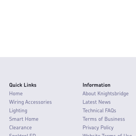
Quick Links
Information
Home
About Knightsbridge
Wiring Accessories
Latest News
Lighting
Technical FAQs
Smart Home
Terms of Business
Clearance
Privacy Policy