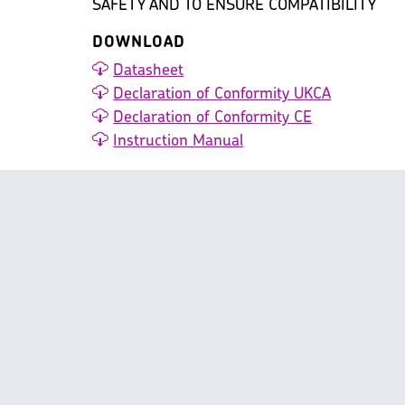
SAFETY AND TO ENSURE COMPATIBILITY
DOWNLOAD
Datasheet
Declaration of Conformity UKCA
Declaration of Conformity CE
Instruction Manual