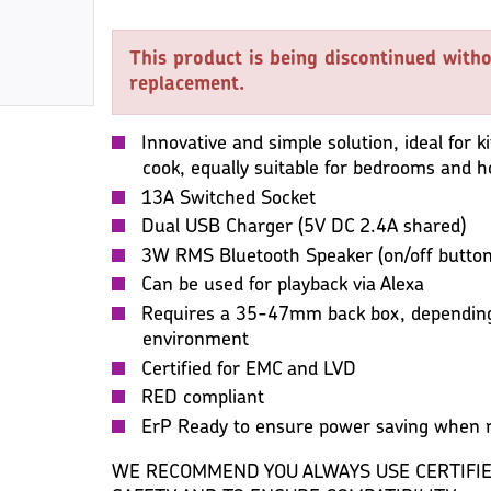
This product is being discontinued witho
replacement.
Innovative and simple solution, ideal for 
cook, equally suitable for bedrooms and 
13A Switched Socket
Dual USB Charger (5V DC 2.4A shared)
3W RMS Bluetooth Speaker (on/off button 
Can be used for playback via Alexa
Requires a 35-47mm back box, depending
environment
Certified for EMC and LVD
RED compliant
ErP Ready to ensure power saving when n
WE RECOMMEND YOU ALWAYS USE CERTIFIE