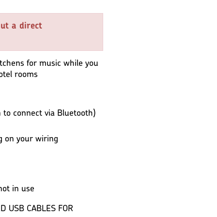
ut a direct
kitchens for music while you
hotel rooms
to connect via Bluetooth)
 on your wiring
ot in use
D USB CABLES FOR