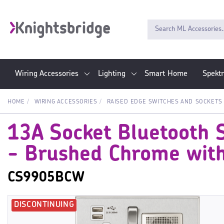
Wiring Accessories
Lighting
Smart Home
Spekt
HOME
WIRING ACCESSORIES
RAISED EDGE SWITCHES AND SOCKETS
13A Socket Bluetooth 
- Brushed Chrome with
CS9905BCW