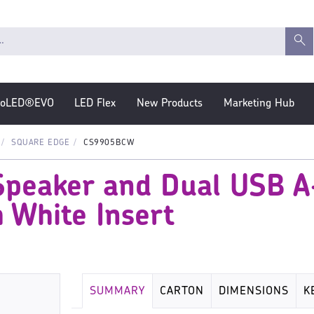
roLED®EVO
LED Flex
New Products
Marketing Hub
SQUARE EDGE
CS9905BCW
Speaker and Dual USB A
 White Insert
SUMMARY
CARTON
DIMENSIONS
K