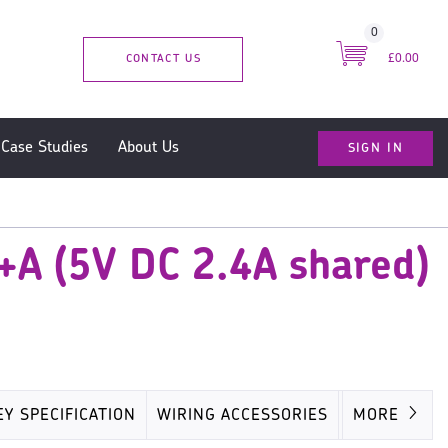
0
CONTACT US
£0.00
SIGN IN
Case Studies
About Us
+A (5V DC 2.4A shared)
EY SPECIFICATION
WIRING ACCESSORIES
MISC
MORE