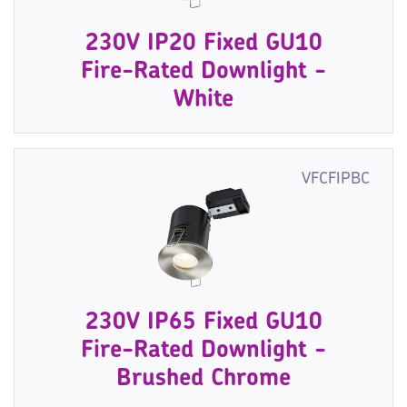
230V IP20 Fixed GU10
Fire-Rated Downlight -
White
VFCFIPBC
230V IP65 Fixed GU10
Fire-Rated Downlight -
Brushed Chrome