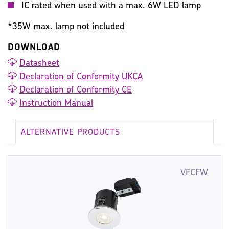
IC rated when used with a max. 6W LED lamp
*35W max. lamp not included
DOWNLOAD
Datasheet
Declaration of Conformity UKCA
Declaration of Conformity CE
Instruction Manual
ALTERNATIVE PRODUCTS
VFCFW