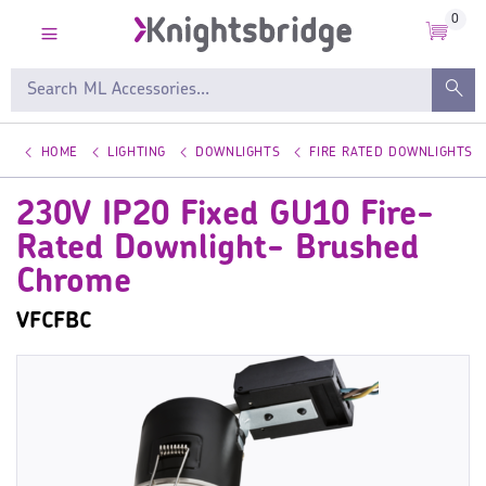
0
HOME
LIGHTING
DOWNLIGHTS
FIRE RATED DOWNLIGHTS
230V IP20 Fixed GU10 Fire-
Rated Downlight- Brushed
Chrome
VFCFBC