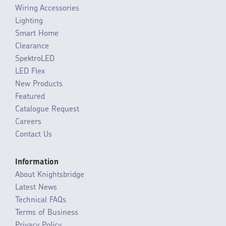
Wiring Accessories
Lighting
Smart Home
Clearance
SpektroLED
LED Flex
New Products
Featured
Catalogue Request
Careers
Contact Us
Information
About Knightsbridge
Latest News
Technical FAQs
Terms of Business
Privacy Policy