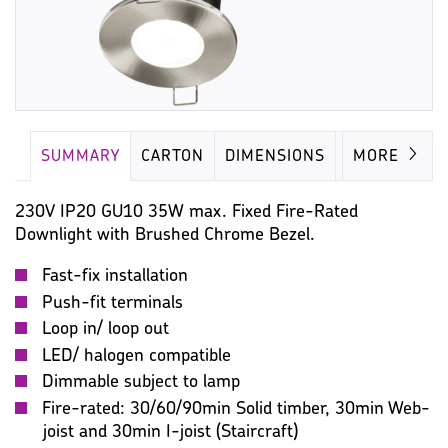
SUMMARY
CARTON
DIMENSIONS
LAMP
MORE
230V IP20 GU10 35W max. Fixed Fire-Rated
Downlight with Brushed Chrome Bezel.
Fast-fix installation
Push-fit terminals
Loop in/ loop out
LED/ halogen compatible
Dimmable subject to lamp
Fire-rated: 30/60/90min Solid timber, 30min Web-
joist and 30min I-joist (Staircraft)