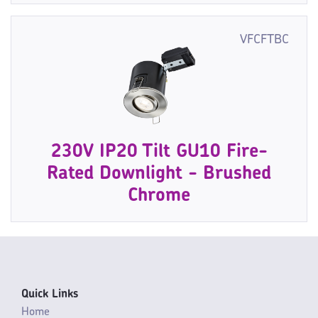
VFCFTBC
230V IP20 Tilt GU10 Fire-
Rated Downlight - Brushed
Chrome
Quick Links
Home