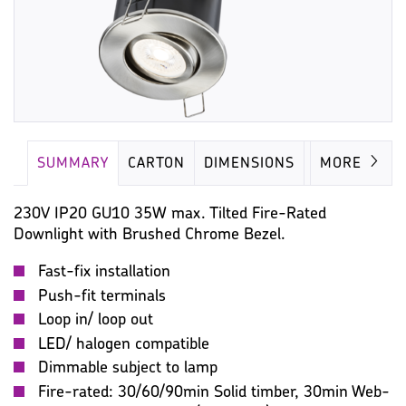
SUMMARY
CARTON
DIMENSIONS
LAMP
MORE
230V IP20 GU10 35W max. Tilted Fire-Rated
Downlight with Brushed Chrome Bezel.
Fast-fix installation
Push-fit terminals
Loop in/ loop out
LED/ halogen compatible
Dimmable subject to lamp
Fire-rated: 30/60/90min Solid timber, 30min Web-