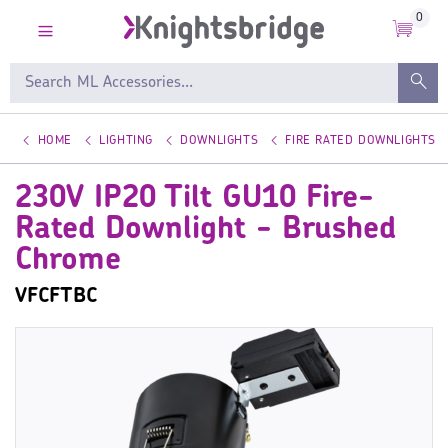
0
HOME
LIGHTING
DOWNLIGHTS
FIRE RATED DOWNLIGHTS
230V IP20 Tilt GU10 Fire-
Rated Downlight - Brushed
Chrome
VFCFTBC