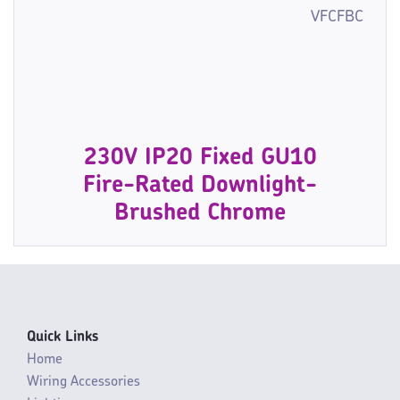
VFCFBC
230V IP20 Fixed GU10
Fire-Rated Downlight-
Brushed Chrome
Quick Links
Home
Wiring Accessories