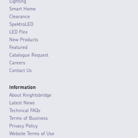
Lighting
Smart Home
Clearance
SpektroLED
LED Flex
New Products
Featured
Catalogue Request
Careers
Contact Us
Information
About Knightsbridge
Latest News
Technical FAQs
Terms of Business
Privacy Policy
Website Terms of Use