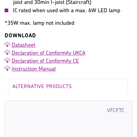
joist and 30min I-joist (Staircraft)
IC rated when used with a max. 6W LED lamp
*35W max. lamp not included
DOWNLOAD
Datasheet
Declaration of Conformity UKCA
Declaration of Conformity CE
Instruction Manual
ALTERNATIVE PRODUCTS
VFCFTC