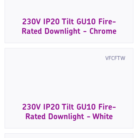
230V IP20 Tilt GU10 Fire-
Rated Downlight - Chrome
VFCFTW
230V IP20 Tilt GU10 Fire-
Rated Downlight - White