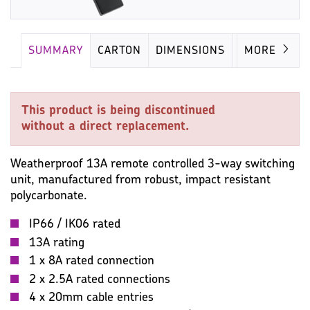
SUMMARY
CARTON
DIMENSIONS
IMAGES
MORE
This product is being discontinued
without a direct replacement.
Weatherproof 13A remote controlled 3-way switching
unit, manufactured from robust, impact resistant
polycarbonate.
IP66 / IK06 rated
13A rating
1 x 8A rated connection
2 x 2.5A rated connections
4 x 20mm cable entries