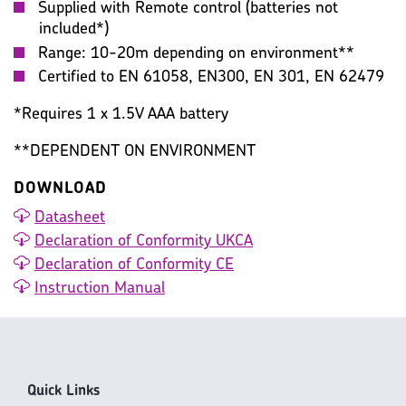
Supplied with Remote control (batteries not
included*)
Range: 10-20m depending on environment**
Certified to EN 61058, EN300, EN 301, EN 62479
*Requires 1 x 1.5V AAA battery
**DEPENDENT ON ENVIRONMENT
DOWNLOAD
Datasheet
Declaration of Conformity UKCA
Declaration of Conformity CE
Instruction Manual
Quick Links