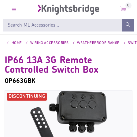
0
HOME
WIRING ACCESSORIES
WEATHERPROOF RANGE
SWI
IP66 13A 3G Remote
Controlled Switch Box
OP663GBK