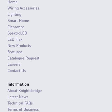
Home
Wiring Accessories
Lighting
Smart Home
Clearance
SpektroLED
LED Flex
New Products
Featured
Catalogue Request
Careers
Contact Us
Information
About Knightsbridge
Latest News
Technical FAQs
Terms of Business