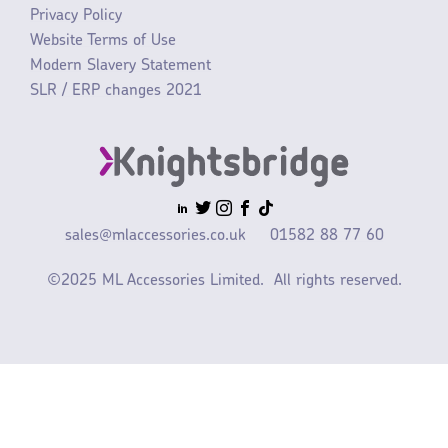
Privacy Policy
Website Terms of Use
Modern Slavery Statement
SLR / ERP changes 2021
sales@mlaccessories.co.uk
01582 88 77 60
©2025 ML Accessories Limited.
All rights reserved.